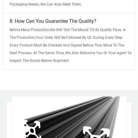
Packaging Needs, We Can Also Meet Them.
8: How Can You Guarantee The Quality?
Before Mass Production,We Will Test The Mould Till Its Quality Pass. In
The Production,Your Order Will Be Followed By QC During Every Step.
Every Product Must Be Checked And Signed Before They Move To The
Next Process. At The Same Time, We Also Welcome You Or Your Agent To
Inspect The Goods Before Shipment.