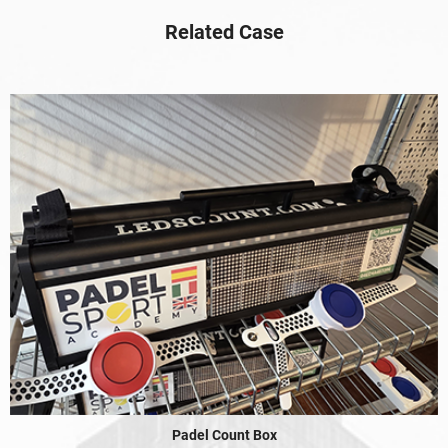
Related Case
Padel Count Box