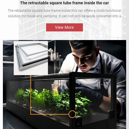
The retractable square tube frame inside the car
The retractable square tube frame inside this car offers a multi-functional
solution for travel and camping. It can not only be easily converted into a
bed inside the car, but also be used as a roof rack to meet different needs
and enhance the mobile rest experience of car owners.
View More