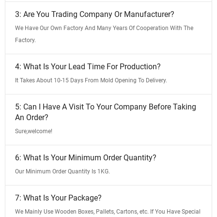
3: Are You Trading Company Or Manufacturer?
We Have Our Own Factory And Many Years Of Cooperation With The
Factory.
4: What Is Your Lead Time For Production?
It Takes About 10-15 Days From Mold Opening To Delivery.
5: Can I Have A Visit To Your Company Before Taking
An Order?
Sure,welcome!
6: What Is Your Minimum Order Quantity?
Our Minimum Order Quantity Is 1KG.
7: What Is Your Package?
We Mainly Use Wooden Boxes, Pallets, Cartons, etc. If You Have Special