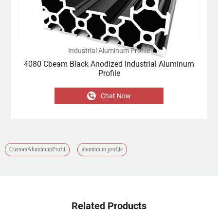
Industrial Aluminum Profile
4080 Cbeam Black Anodized Industrial Aluminum
Profile
Chat Now
CustomAluminumProfil
aluminium profile
Related Products