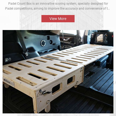
Padel Count Box is an innovative scoring system, specially designed for
Padel competitions, aiming to improve the accuracy and convenience of the
competitions. Equipped with an intelligent scoring device, it can track scores
in real time and is designed to be simple and easy to use. It is an
View More
indispensable piece of equipment for every Padel competition.