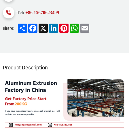
Tel:
+86 15670623499
Share
Facebook
X
LinkedIn
Pinterest
WhatsApp
Email
share:
Product Description