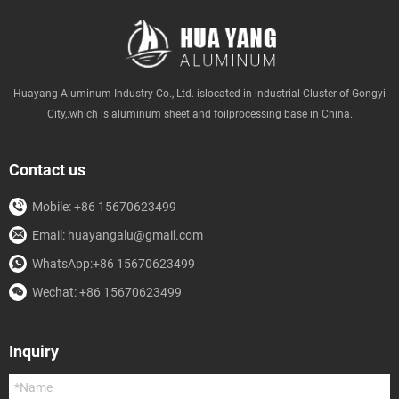
Huayang Aluminum Industry Co., Ltd. islocated in industrial Cluster of Gongyi
City,.which is aluminum sheet and foilprocessing base in China.
Contact us
Mobile: +86 15670623499
Email: huayangalu@gmail.com
WhatsApp:+86 15670623499
Wechat: +86 15670623499
Inquiry