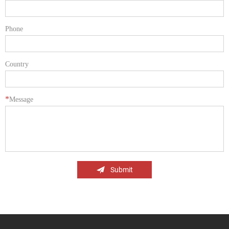
Phone
Country
*
Message
Submit