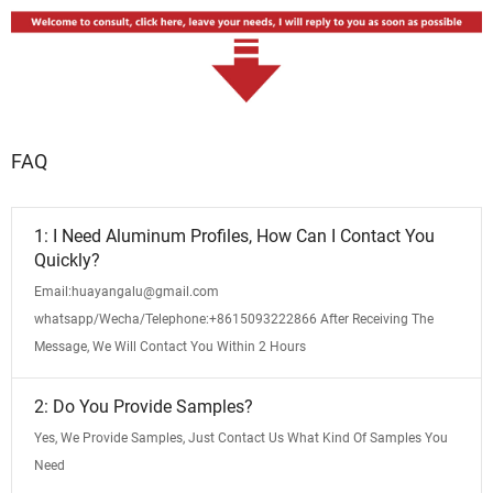
FAQ
1: I Need Aluminum Profiles, How Can I Contact You
Quickly?
Email:huayangalu@gmail.com
whatsapp/Wecha/Telephone:+8615093222866 After Receiving The
Message, We Will Contact You Within 2 Hours
2: Do You Provide Samples?
Yes, We Provide Samples, Just Contact Us What Kind Of Samples You
Need