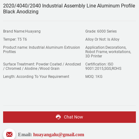
2020/4040/2040 Industrial Assembly Line Aluminum Profile
Black Anodizing
Brand Name:Huayang
Grade: 6000 Series
Temper: T5 T6
Alloy Or Not: Is Alloy
Product name: Industrial Aluminum Extrusion
Application:Decorations,
Profiles
Robot Frame, workstations,
3D Printer
Surface Treatment: Powder Coated / Anodized
Certification: ISO
/ Chromed / Alodine /Wood Grain
9001:2015,SGS,ROHS
Length: According To Your Requirement
MOQ: 1KG
Chat Now
Email:
huayangalu@gmail.com