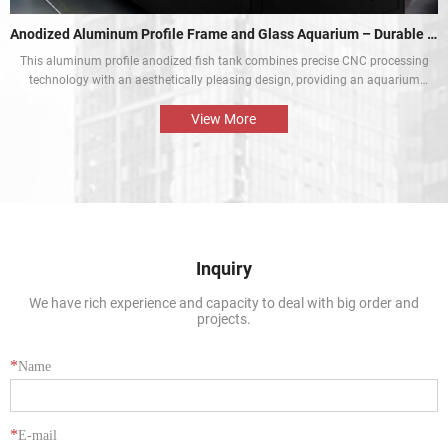
Anodized Aluminum Profile Frame and Glass Aquarium – Durable and Aesthetic
This aluminum profile anodized fish tank combines precise CNC processing
technology with an aesthetically pleasing design, providing an aquarium
display solution that is both beautiful and durable. The perfect combination
of the aluminium profile frame and the glass enables the natural beauty of
View More
tropical fish and aquatic plants to be presented in the best way.
Inquiry
We have rich experience and capacity to deal with big order and
projects.
*
Name
*
E-mail