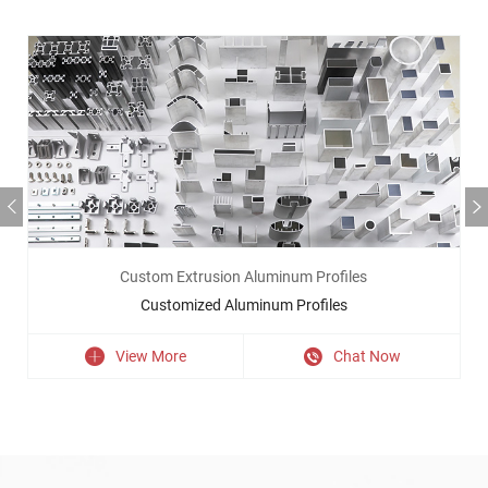
Custom Extrusion Aluminum Profiles
Customized Aluminum Profiles
View More
Chat Now