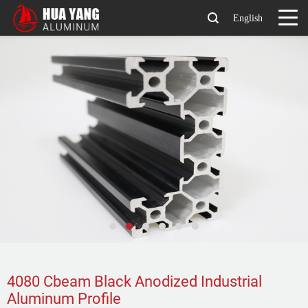
English
4080 Cbeam Black Anodized Industrial
Aluminum Profile