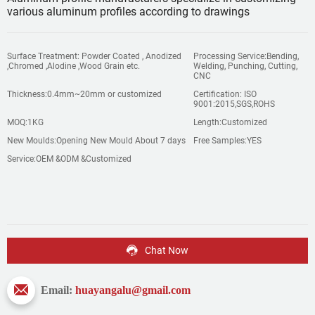
various aluminum profiles according to drawings
Surface Treatment: Powder Coated , Anodized
Processing Service:Bending,
,Chromed ,Alodine ,Wood Grain etc.
Welding, Punching, Cutting,
CNC
Thickness:0.4mm~20mm or customized
Certification: ISO
9001:2015,SGS,ROHS
MOQ:1KG
Length:Customized
New Moulds:Opening New Mould About 7 days
Free Samples:YES
Service:OEM &ODM &Customized
Chat Now
Email:
huayangalu@gmail.com