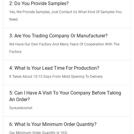
2: Do You Provide Samples?
Yes, We Provide Samples, Just Contact Us What Kind Of Samples You
Need
3: Are You Trading Company Or Manufacturer?
We Have Our Own Factory And Many Years Of Cooperation With The
Factory.
4: What Is Your Lead Time For Production?
It Takes About 10-15 Days From Mold Opening To Delivery.
5: Can I Have A Visit To Your Company Before Taking
An Order?
Sure,welcome!
6: What Is Your Minimum Order Quantity?
Our Minimum Order Quantity Is 1KG.