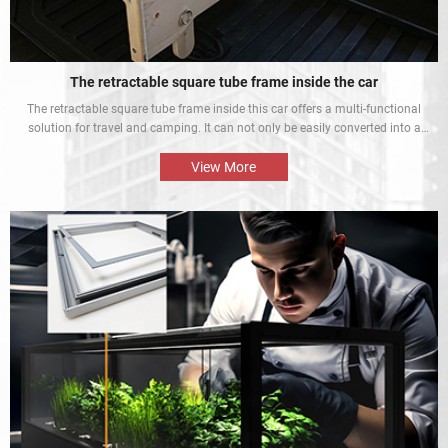
The retractable square tube frame inside the car
The retractable square tube frame inside this car offers a multi-functional
solution for travel and camping. It can not only be easily converted into a
bed inside the car, but also be used as a roof rack to meet different needs
and enhance the mobile rest experience of car owners.
View More