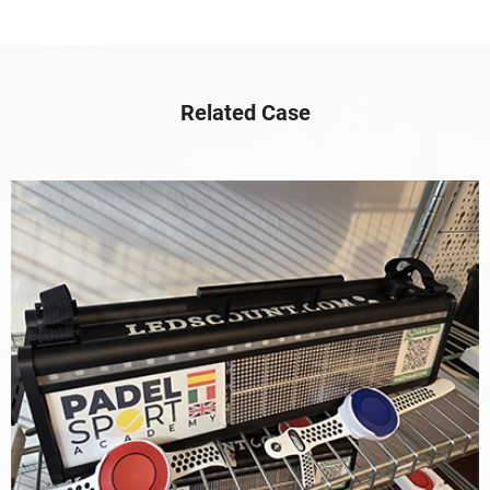
Related Case