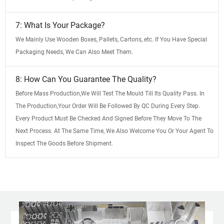
7: What Is Your Package?
We Mainly Use Wooden Boxes, Pallets, Cartons, etc. If You Have Special
Packaging Needs, We Can Also Meet Them.
8: How Can You Guarantee The Quality?
Before Mass Production,We Will Test The Mould Till Its Quality Pass. In
The Production,Your Order Will Be Followed By QC During Every Step.
Every Product Must Be Checked And Signed Before They Move To The
Next Process. At The Same Time, We Also Welcome You Or Your Agent To
Inspect The Goods Before Shipment.