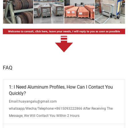
FAQ
1: I Need Aluminum Profiles, How Can I Contact You
Quickly?
Email:huayangalu@gmail.com
whatsapp/Wecha/Telephone:+8615093222866 After Receiving The
Message, We Will Contact You Within 2 Hours