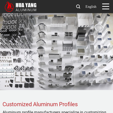
English
Customized Aluminum Profiles
Aluminum profile manufacturers specialize in customizing