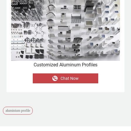
Custom Extrusion Aluminum Profiles
Customized Aluminum Profiles
Chat Now
aluminium profile