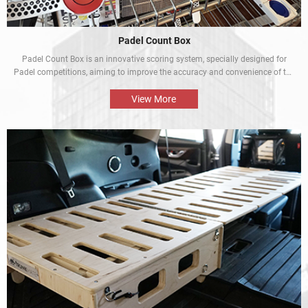
Padel Count Box
Padel Count Box is an innovative scoring system, specially designed for
Padel competitions, aiming to improve the accuracy and convenience of the
competitions. Equipped with an intelligent scoring device, it can track scores
in real time and is designed to be simple and easy to use. It is an
View More
indispensable piece of equipment for every Padel competition.