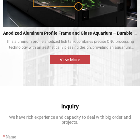
Anodized Aluminum Profile Frame and Glass Aquarium – Durable and Aesthetic
This aluminum profile anodized fish tank combines precise CNC processing
technology with an aesthetically pleasing design, providing an aquarium
display solution that is both beautiful and durable. The perfect combination
of the aluminium profile frame and the glass enables the natural beauty of
View More
tropical fish and aquatic plants to be presented in the best way.
Inquiry
We have rich experience and capacity to deal with big order and
projects.
*
Name