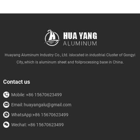
Huayang Aluminum Industry Co., Ltd. islocated in industrial Cluster of Gongyi
City,.which is aluminum sheet and foilprocessing base in China.
Contact us
Mobile: +86 15670623499
Email: huayangalu@gmail.com
WhatsApp:+86 15670623499
Wechat: +86 15670623499