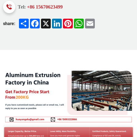
Tel:
+86 15670623499
Share
Facebook
X
LinkedIn
Pinterest
WhatsApp
Email
share: