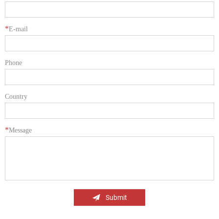
*
E-mail
Phone
Country
*
Message
Submit