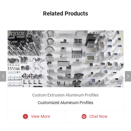
Related Products
Custom Extrusion Aluminum Profiles
Customized Aluminum Profiles
View More
Chat Now