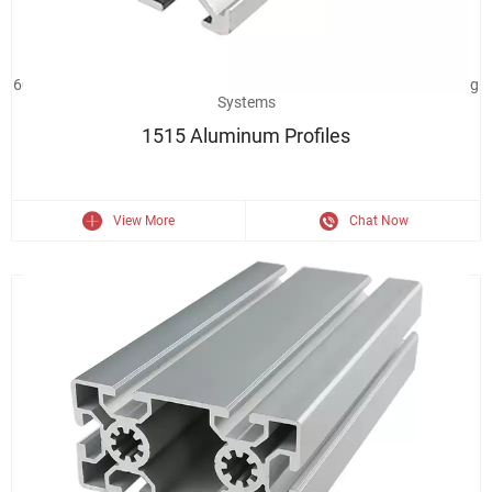
6063 Aluminum Extrusion 1515 Industrial Aluminium Profile Framing
Systems
1515 Aluminum Profiles
View More
Chat Now