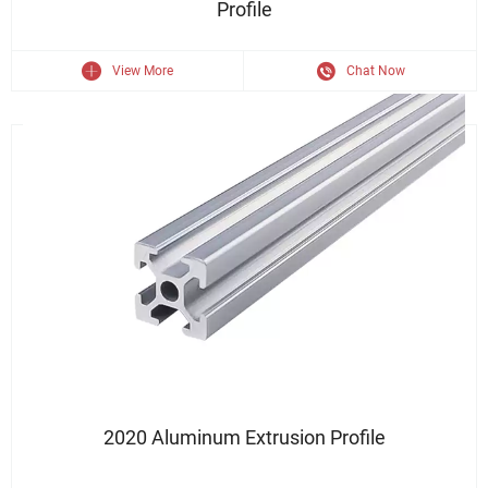
Profile
View More
Chat Now
T Slot Aluminum Extrusion 2020
2020 Aluminum Extrusion Profile