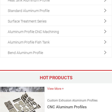
Heat Sink Aluminum Profile
Standard Aluminum Profile
Surface Treatment Series
Aluminum Profile CNC Machining
Aluminum Profile Fish Tank
Custom Extrusion Aluminum Profiles
Customized Aluminum Profiles
Bend Aluminum Profile
View More +
Custom Extrusion Aluminum Profiles
Customized Aluminum Profiles
HOT PRODUCTS
View More +
Custom Extrusion Aluminum Profiles
CNC Aluminum Profiles
View More +