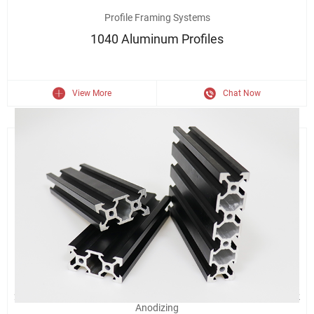
6063 Aluminum Extrusion 1040 Right Angle Industrial Aluminium
Profile Framing Systems
1040 Aluminum Profiles
View More
Chat Now
2020/4040/2040 Industrial Assembly Line Aluminum Profile Black
Anodizing