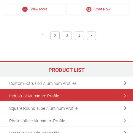
View More
Chat Now
1
2
3
4
>
PRODUCT LIST
Custom Extrusion Aluminum Profiles
Industrial Aluminum Profile
Square Round Tube Aluminum Profile
Photovoltaic Aluminum Profile