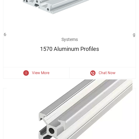
6063 Aluminum Extrusion 1570 Industrial Aluminium Profile Framing
Systems
1570 Aluminum Profiles
View More
Chat Now