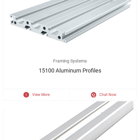
6063 Aluminum Extrusion 15100 Industrial Aluminium Profile
Framing Systems
15100 Aluminum Profiles
View More
Chat Now