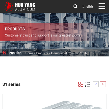
English
PRODUCTS
Customers’ trust and support is our greatest power.
Position :
Home
>
Products
>
Industrial Aluminum Profile
31 series
<
>