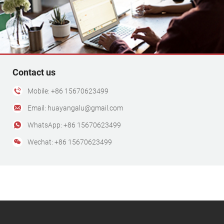
Contact us
Mobile: +86 15670623499
Email: huayangalu@gmail.com
WhatsApp: +86 15670623499
Wechat: +86 15670623499