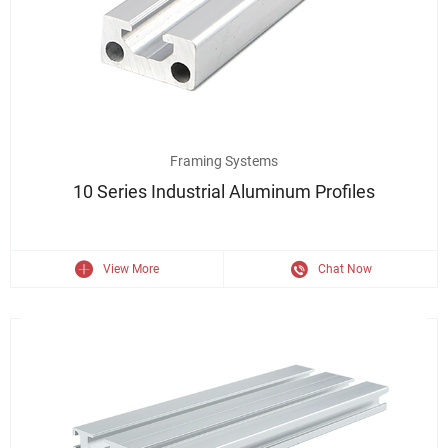
6063 Aluminum Extrusion 10 Series Industrial Aluminium Profile
Framing Systems
10 Series Industrial Aluminum Profiles
View More
Chat Now