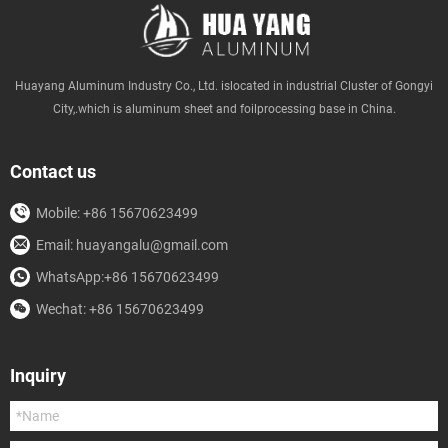
Huayang Aluminum Industry Co., Ltd. islocated in industrial Cluster of Gongyi
City,.which is aluminum sheet and foilprocessing base in China.
Contact us
Mobile: +86 15670623499
Email: huayangalu@gmail.com
WhatsApp:+86 15670623499
Wechat: +86 15670623499
Inquiry