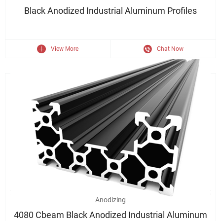
Black Anodized Industrial Aluminum Profiles
View More
Chat Now
2020/4040/2040 Industrial Assembly Line Aluminum Profile Black
Anodizing
4080 Cbeam Black Anodized Industrial Aluminum