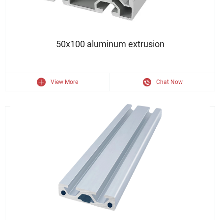
50x100 Industry Aluminium Profile Extrusion Customized Profile
50x100 aluminum extrusion
View More
Chat Now