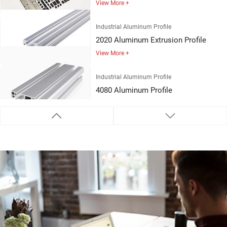
Industrial Aluminum Profile
2020 Aluminum Extrusion Profile
View More +
Industrial Aluminum Profile
4080 Aluminum Profile
View More +
Industrial Aluminum Profile
3030 Aluminum Profile
View More +