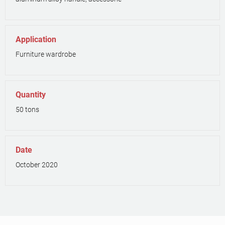
Application
Furniture wardrobe
Quantity
50 tons
Date
October 2020