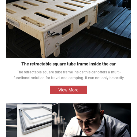
The retractable square tube frame inside the car
The retractable square tube frame inside this car offers a multi-
functional solution for travel and camping. It can not only be easily
converted into a bed inside the car, but also be used as a roof rack to
meet different needs and enhance the mobile rest experience of car
View More
owners.