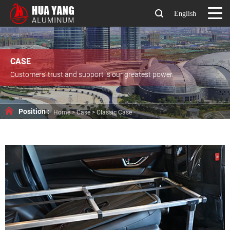
English
CASE
Customers’ trust and support is our greatest power.
Position :
Home
>
Case
>
Classic Case