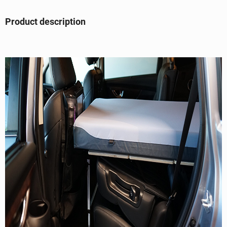
Product description