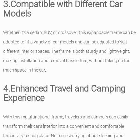
3.Compatible with Different Car
Models
Whether it's a sedan, SUV, or crossover, this expandable frame can be
adapted to fit a variety of car models and can be adjusted to suit
different interior spaces. The frame is both sturdy and lightweight,
making installation and removal hassle-free, without taking up too
much space in the car.
4.Enhanced Travel and Camping
Experience
With this multifunctional frame, travelers and campers can easily
transform their car's interior into a convenient and comfortable
temporary resting place. No more worrying about sleeping and