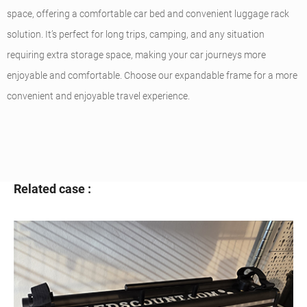
space, offering a comfortable car bed and convenient luggage rack
solution. It’s perfect for long trips, camping, and any situation
requiring extra storage space, making your car journeys more
enjoyable and comfortable. Choose our expandable frame for a more
convenient and enjoyable travel experience.
Related case :