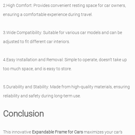
2.High Comfort: Provides convenient resting space for car owners,
ensuring a comfortable experience during travel.
3.Wide Compatibility: Suitable for various car models and can be
adjusted to fit different car interiors.
4.Easy Installation and Removal: Simple to operate, doesn’t take up
too much space, and is easy to store.
5.Durability and Stability: Made from high-quality materials, ensuring
reliability and safety during long-term use.
Conclusion
This innovative
Expandable Frame for Cars
maximizes your car's