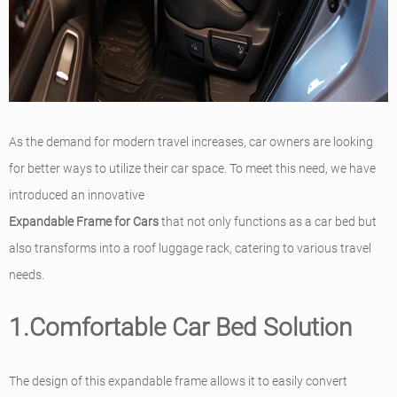
As the demand for modern travel increases, car owners are looking
for better ways to utilize their car space. To meet this need, we have
introduced an innovative
Expandable Frame for Cars
that not only functions as a car bed but
also transforms into a roof luggage rack, catering to various travel
needs.
1.Comfortable Car Bed Solution
The design of this expandable frame allows it to easily convert