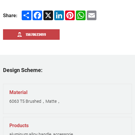
Share
Facebook
X
LinkedIn
Pinterest
WhatsApp
Email
Share:
15670623499
Design Scheme:
Material
6063 T5 Brushed，Matte，
Products
aluminum alloy handle, accessorie