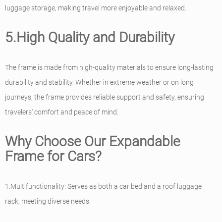
luggage storage, making travel more enjoyable and relaxed.
5.High Quality and Durability
The frame is made from high-quality materials to ensure long-lasting
durability and stability. Whether in extreme weather or on long
journeys, the frame provides reliable support and safety, ensuring
travelers' comfort and peace of mind.
Why Choose Our Expandable
Frame for Cars?
1.Multifunctionality: Serves as both a car bed and a roof luggage
rack, meeting diverse needs.