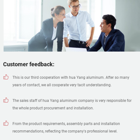
Customer feedback:
This is our third cooperation with hua Yang aluminum. After so many
years of contact, we all cooperate very tacit understanding.
The sales staff of hua Yang aluminum company is very responsible for
the whole product procurement and installation.
From the product requirements, assembly parts and installation
recommendations, reflecting the company's professional level.