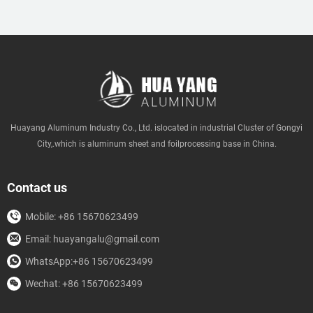
Huayang Aluminum Industry Co., Ltd. islocated in industrial Cluster of Gongyi
City,.which is aluminum sheet and foilprocessing base in China.
Contact us
Mobile: +86 15670623499
Email: huayangalu@gmail.com
WhatsApp:+86 15670623499
Wechat: +86 15670623499