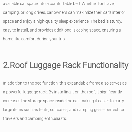
available car space into a comfortable bed. Whether for travel,
camping, or long drives, car owners can maximize their car's interior
space and enjoy a high-quality sleep experience. The bed is sturdy,
easy to install, and provides additional sleeping space, ensuring a
home-like comfort during your trip.
2.Roof Luggage Rack Functionality
In addition to the bed function, this expandable frame also serves as
a powerful luggage rack. By installing it on the roof, it significantly
increases the storage space inside the car, making it easier to carry
large items such as tents, suitcases, and camping gear—perfect for
travelers and camping enthusiasts.