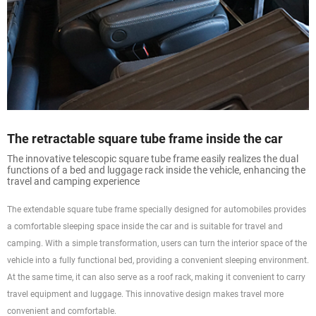
The retractable square tube frame inside the car
The innovative telescopic square tube frame easily realizes the dual
functions of a bed and luggage rack inside the vehicle, enhancing the
travel and camping experience
The extendable square tube frame specially designed for automobiles provides
a comfortable sleeping space inside the car and is suitable for travel and
camping. With a simple transformation, users can turn the interior space of the
vehicle into a fully functional bed, providing a convenient sleeping environment.
At the same time, it can also serve as a roof rack, making it convenient to carry
travel equipment and luggage. This innovative design makes travel more
convenient and comfortable.