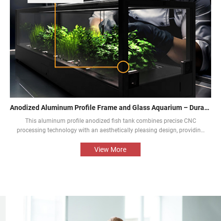
Anodized Aluminum Profile Frame and Glass Aquarium – Durable and Aesthetic
This aluminum profile anodized fish tank combines precise CNC
processing technology with an aesthetically pleasing design, providing
an aquarium display solution that is both beautiful and durable. The
perfect combination of the aluminium profile frame and the glass
View More
enables the natural beauty of tropical fish and aquatic plants to be
presented in the best way.