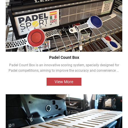
Padel Count Box
Padel Count Box is an innovative scoring system, specially designed for
Padel competitions, aiming to improve the accuracy and convenience of
the competitions. Equipped with an intelligent scoring device, it can track
scores in real time and is designed to be simple and easy to use. It is an
View More
indispensable piece of equipment for every Padel competition.