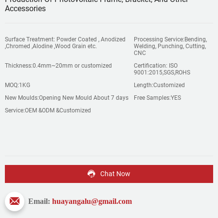
Accessories
Surface Treatment: Powder Coated , Anodized
Processing Service:Bending,
,Chromed ,Alodine ,Wood Grain etc.
Welding, Punching, Cutting,
CNC
Thickness:0.4mm~20mm or customized
Certification: ISO
9001:2015,SGS,ROHS
MOQ:1KG
Length:Customized
New Moulds:Opening New Mould About 7 days
Free Samples:YES
Service:OEM &ODM &Customized
Chat Now
Email:
huayangalu@gmail.com