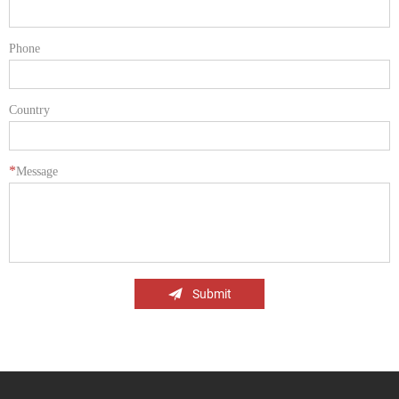
Phone
Country
*
Message
Submit