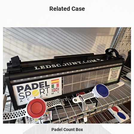
Related Case
Padel Count Box