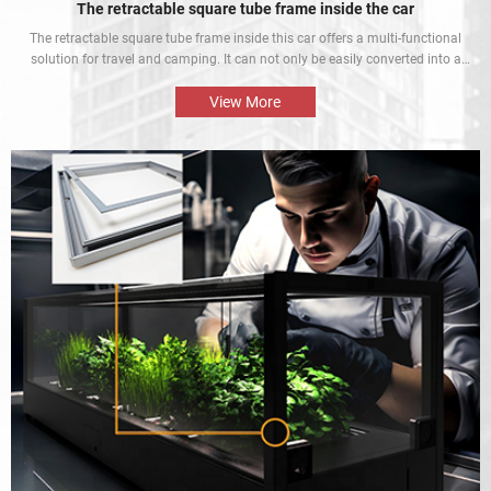
The retractable square tube frame inside the car
The retractable square tube frame inside this car offers a multi-functional
solution for travel and camping. It can not only be easily converted into a
bed inside the car, but also be used as a roof rack to meet different needs
and enhance the mobile rest experience of car owners.
View More