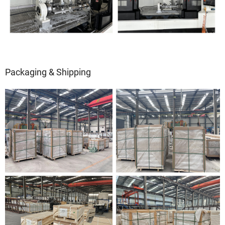
Packaging & Shipping