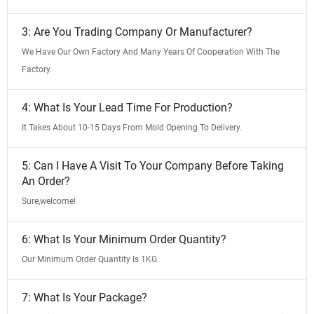
3: Are You Trading Company Or Manufacturer?
We Have Our Own Factory And Many Years Of Cooperation With The
Factory.
4: What Is Your Lead Time For Production?
It Takes About 10-15 Days From Mold Opening To Delivery.
5: Can I Have A Visit To Your Company Before Taking
An Order?
Sure,welcome!
6: What Is Your Minimum Order Quantity?
Our Minimum Order Quantity Is 1KG.
7: What Is Your Package?