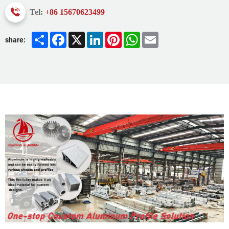
Tel:
+86 15670623499
Share
Facebook
X
LinkedIn
Pinterest
WhatsApp
Email
share: