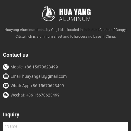
Huayang Aluminum Industry Co., Ltd. islocated in industrial Cluster of Gongyi
City,.which is aluminum sheet and foilprocessing base in China.
Contact us
Mobile: +86 15670623499
Email: huayangalu@gmail.com
WhatsApp:+86 15670623499
Wechat: +86 15670623499
Inquiry