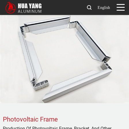
English
Photovoltaic Frame
Production Of Photovoltaic Frame, Bracket, And Other