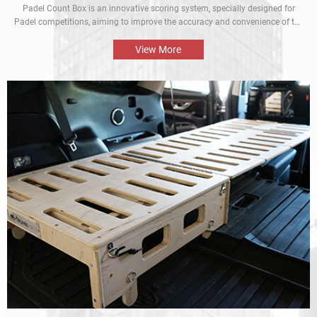
Padel Count Box is an innovative scoring system, specially designed for
Padel competitions, aiming to improve the accuracy and convenience of the
competitions. Equipped with an intelligent scoring device, it can track scores
in real time and is designed to be simple and easy to use. It is an
View More
indispensable piece of equipment for every Padel competition.