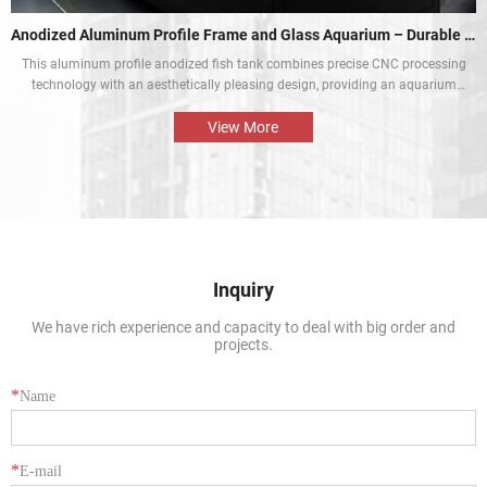
Anodized Aluminum Profile Frame and Glass Aquarium – Durable and Aesthetic
This aluminum profile anodized fish tank combines precise CNC processing
technology with an aesthetically pleasing design, providing an aquarium
display solution that is both beautiful and durable. The perfect combination
of the aluminium profile frame and the glass enables the natural beauty of
View More
tropical fish and aquatic plants to be presented in the best way.
Inquiry
We have rich experience and capacity to deal with big order and
projects.
*
Name
*
E-mail