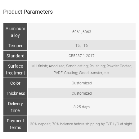
Product Parameters
Aluminum
6061, 6063
alloy
Temper
T5、T6
Standard
GB5237.1-2017
Surface
Mill finish; Anodized; Sandblasting; Polishing; Powder Coated;
treatment
PVDF; Coating; Wood transfer, etc.
Color
Customized
Thickness
Customized
Delivery
8-25 days
time
Payment
30% deposit, 70% balance before shipping by T/T; L/C at sight.
terms