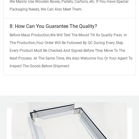
We Mainly Use Wooden Boxes, Pallets, Cartons, etc. If You Have Special
Packaging Needs, We Can Also Meet Them.
8: How Can You Guarantee The Quality?
Before Mass Production,We Will Test The Mould Till Its Quality Pass. In
The Production,Your Order Will Be Followed By QC During Every Step.
Every Product Must Be Checked And Signed Before They Move To The
Next Process. At The Same Time, We Also Welcome You Or Your Agent To
Inspect The Goods Before Shipment.