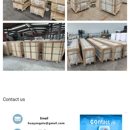
Contact us