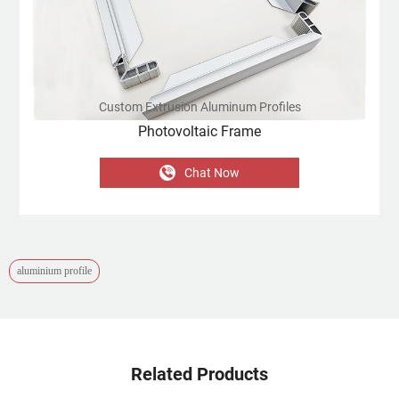
Custom Extrusion Aluminum Profiles
Photovoltaic Frame
Chat Now
aluminium profile
Related Products