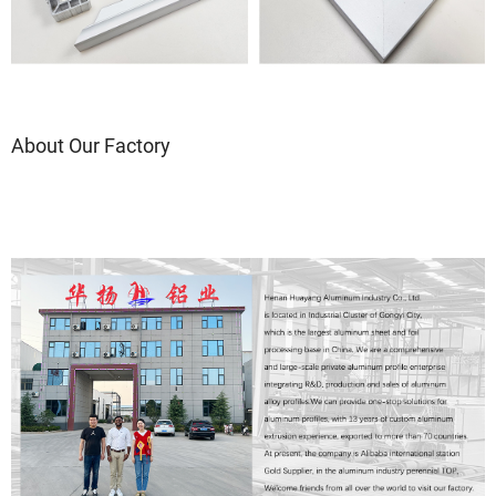
About Our Factory