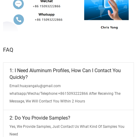
FAQ
1: I Need Aluminum Profiles, How Can I Contact You
Quickly?
Email:huayangalu@gmail.com
whatsapp/Wecha/Telephone:+8615093222866 After Receiving The
Message, We Will Contact You Within 2 Hours
2: Do You Provide Samples?
Yes, We Provide Samples, Just Contact Us What Kind Of Samples You
Need