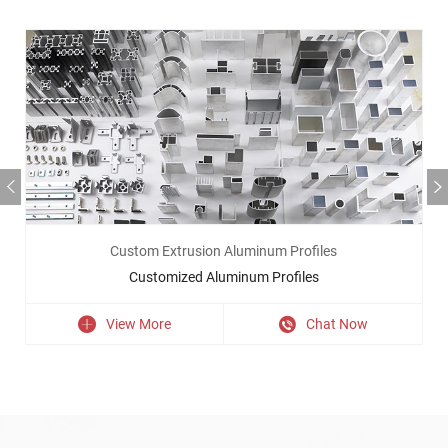
Custom Extrusion Aluminum Profiles
Customized Aluminum Profiles
View More
Chat Now