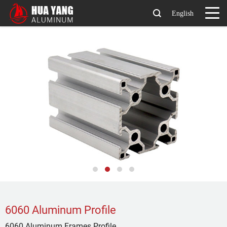
English
6060 Aluminum Profile
6060 Aluminum Frames Profile