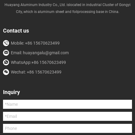
Huayang Aluminum Industry Co., Ltd. islocated in industrial Cluster of Gongyi
City,.which is aluminum sheet and foilprocessing base in China.
Contact us
Mobile: +86 15670623499
Email: huayangalu@gmail.com
WhatsApp:+86 15670623499
Wechat: +86 15670623499
Inquiry