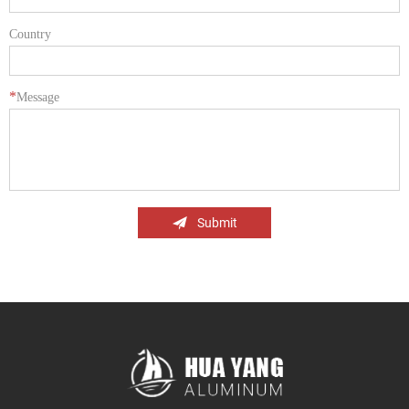
Country
*
Message
Submit