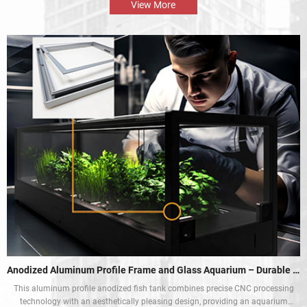
and enhance the mobile rest experience of car owners.
View More
Anodized Aluminum Profile Frame and Glass Aquarium – Durable and Aesthetic
This aluminum profile anodized fish tank combines precise CNC processing
technology with an aesthetically pleasing design, providing an aquarium