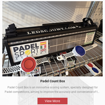
Padel Count Box
Padel Count Box is an innovative scoring system, specially designed for
Padel competitions, aiming to improve the accuracy and convenience of the
competitions. Equipped with an intelligent scoring device, it can track scores
in real time and is designed to be simple and easy to use. It is an
View More