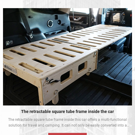
indispensable piece of equipment for every Padel competition.
The retractable square tube frame inside the car
The retractable square tube frame inside this car offers a multi-functional
solution for travel and camping. It can not only be easily converted into a
bed inside the car, but also be used as a roof rack to meet different needs