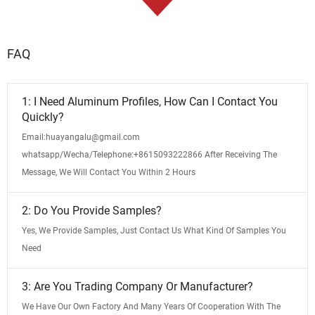
FAQ
1: I Need Aluminum Profiles, How Can I Contact You
Quickly?
Email:huayangalu@gmail.com
whatsapp/Wecha/Telephone:+8615093222866 After Receiving The
Message, We Will Contact You Within 2 Hours
2: Do You Provide Samples?
Yes, We Provide Samples, Just Contact Us What Kind Of Samples You
Need
3: Are You Trading Company Or Manufacturer?
We Have Our Own Factory And Many Years Of Cooperation With The