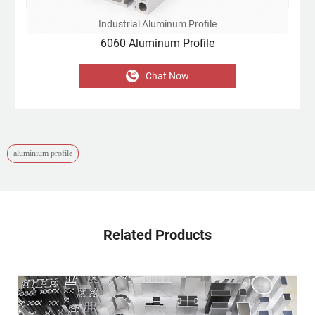
Industrial Aluminum Profile
6060 Aluminum Profile
Chat Now
aluminium profile
Related Products