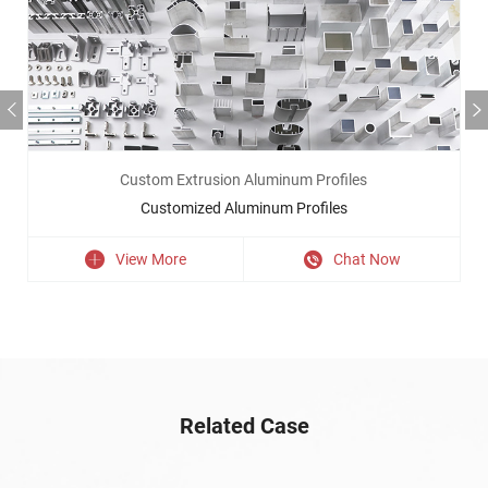
Custom Extrusion Aluminum Profiles
Customized Aluminum Profiles
View More
Chat Now
Related Case