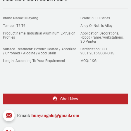
Brand Name:Huayang
Grade: 6000 Series
Temper: T5 T6
Alloy Or Not: Is Alloy
Product name: Industrial Aluminum Extrusion
Application:Decorations,
Profiles
Robot Frame, workstations,
3D Printer
Surface Treatment: Powder Coated / Anodized
Certification: ISO
/ Chromed / Alodine /Wood Grain
9001:2015,SGS,ROHS
Length: According To Your Requirement
MOQ: 1KG
Chat Now
Email:
huayangalu@gmail.com