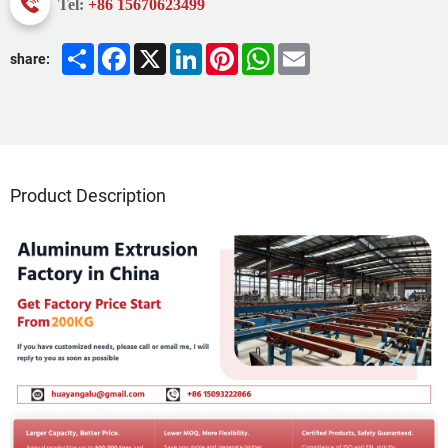
Tel:
+86 15670623499
Share
Facebook
X
LinkedIn
Pinterest
WhatsApp
Email
share:
Product Description