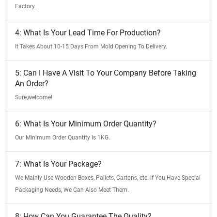
Factory.
4: What Is Your Lead Time For Production?
It Takes About 10-15 Days From Mold Opening To Delivery.
5: Can I Have A Visit To Your Company Before Taking
An Order?
Sure,welcome!
6: What Is Your Minimum Order Quantity?
Our Minimum Order Quantity Is 1KG.
7: What Is Your Package?
We Mainly Use Wooden Boxes, Pallets, Cartons, etc. If You Have Special
Packaging Needs, We Can Also Meet Them.
8: How Can You Guarantee The Quality?