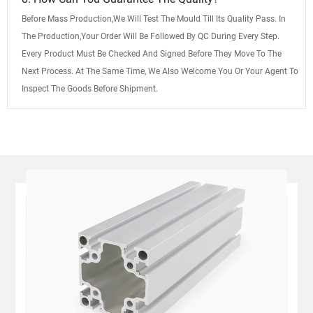
Before Mass Production,We Will Test The Mould Till Its Quality Pass. In
The Production,Your Order Will Be Followed By QC During Every Step.
Every Product Must Be Checked And Signed Before They Move To The
Next Process. At The Same Time, We Also Welcome You Or Your Agent To
Inspect The Goods Before Shipment.