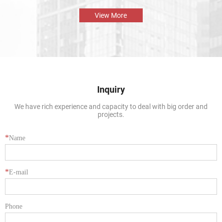
display solution that is both beautiful and durable. The perfect combination
of the aluminium profile frame and the glass enables the natural beauty of
View More
tropical fish and aquatic plants to be presented in the best way.
Inquiry
We have rich experience and capacity to deal with big order and
projects.
*
Name
*
E-mail
Phone