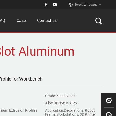
Select Language
FAQ
Case
Contact us
Slot Aluminum
rofile for Workbench
Grade: 6000 Series
Alloy Or Not: Is Alloy
inum Extrusion Profiles
Application:Decorations, Robot
Frame, workstations, 3D Printer