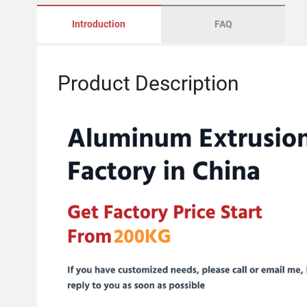
Introduction
FAQ
Product Description