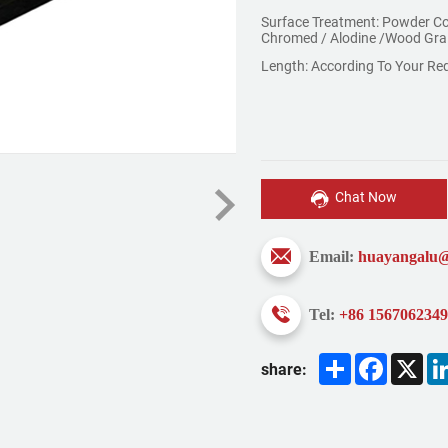
Surface Treatment: Powder Co
Chromed / Alodine /Wood Gra
Length: According To Your Re
Chat Now
Email:
huayangalu
Tel:
+86 156706234
Share
Faceboo
X
share: