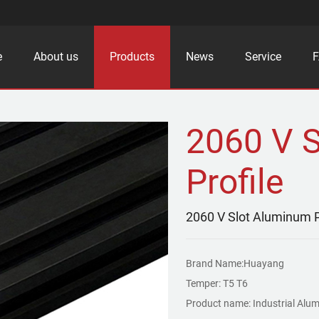
e
About us
Products
News
Service
2060 V 
Profile
2060 V Slot Aluminum P
Brand Name:Huayang
Temper: T5 T6
Product name: Industrial Alum