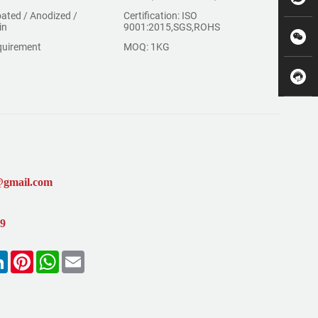
ated / Anodized /
Certification: ISO
in
9001:2015,SGS,ROHS
quirement
MOQ: 1KG
@gmail.com
99
k
LinkedIn
Pinterest
WhatsApp
Email