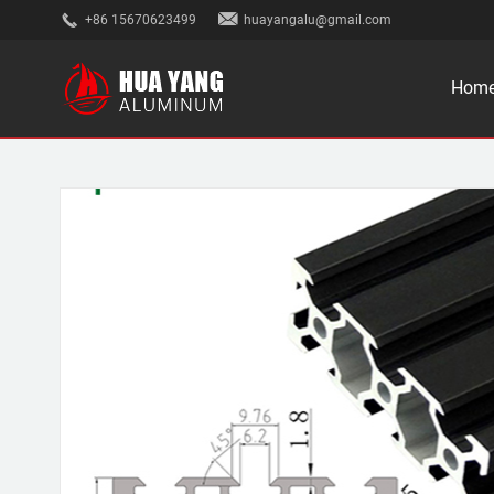
+86 15670623499
huayangalu@gmail.com
Hom