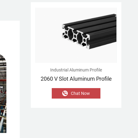
Industrial Aluminum Profile
2060 V Slot Aluminum Profile
Chat Now