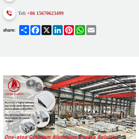
Tel:
+86 15670623499
Share
Facebook
X
LinkedIn
Pinterest
WhatsApp
Email
share: