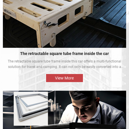
The retractable square tube frame inside the car
The retractable square tube frame inside this car offers a multi-functional
solution for travel and camping. It can not only be easily converted into a
bed inside the car, but also be used as a roof rack to meet different needs
and enhance the mobile rest experience of car owners.
View More