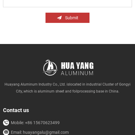
Submit
Huayang Aluminum Industry Co., Ltd. islocated in industrial Cluster of Gongyi
City,.which is aluminum sheet and foilprocessing base in China.
Contact us
Mobile: +86 15670623499
Email: huayangalu@gmail.com