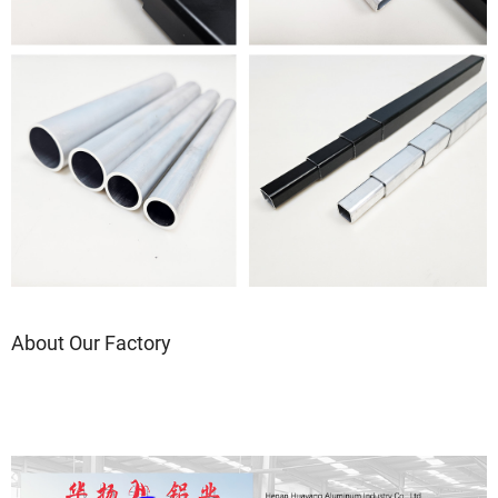
About Our Factory