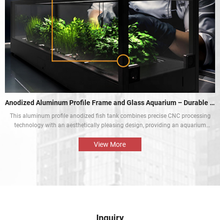
Anodized Aluminum Profile Frame and Glass Aquarium – Durable and Aesthetic
This aluminum profile anodized fish tank combines precise CNC processing
technology with an aesthetically pleasing design, providing an aquarium
display solution that is both beautiful and durable. The perfect combination
of the aluminium profile frame and the glass enables the natural beauty of
View More
tropical fish and aquatic plants to be presented in the best way.
Inquiry