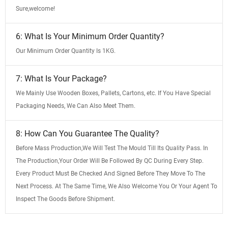
Sure,welcome!
6: What Is Your Minimum Order Quantity?
Our Minimum Order Quantity Is 1KG.
7: What Is Your Package?
We Mainly Use Wooden Boxes, Pallets, Cartons, etc. If You Have Special
Packaging Needs, We Can Also Meet Them.
8: How Can You Guarantee The Quality?
Before Mass Production,We Will Test The Mould Till Its Quality Pass. In
The Production,Your Order Will Be Followed By QC During Every Step.
Every Product Must Be Checked And Signed Before They Move To The
Next Process. At The Same Time, We Also Welcome You Or Your Agent To
Inspect The Goods Before Shipment.