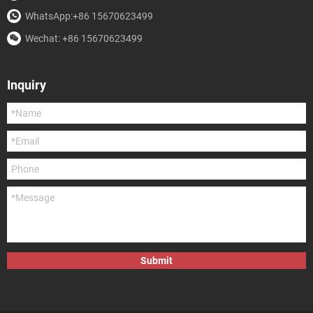
WhatsApp:+86 15670623499
Wechat: +86 15670623499
Inquiry
Submit