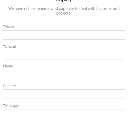
We have rich experience and capacity to deal with big order and
projects.
*
Name
*
E-mail
Phone
Country
*
Message