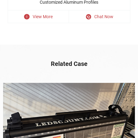
Customized Aluminum Profiles
View More
Chat Now
Related Case