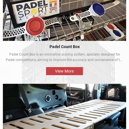
Padel Count Box
Padel Count Box is an innovative scoring system, specially designed for
Padel competitions, aiming to improve the accuracy and convenience of the
competitions. Equipped with an intelligent scoring device, it can track scores
in real time and is designed to be simple and easy to use. It is an
View More
indispensable piece of equipment for every Padel competition.