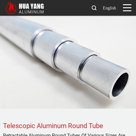
English
Telescopic Aluminum Round Tube
Retractable Aluminum Round Tubes Of Various Sizes Are