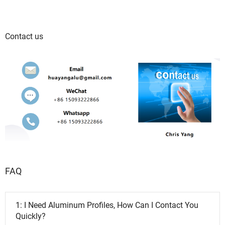
Contact us
FAQ
1: I Need Aluminum Profiles, How Can I Contact You
Quickly?