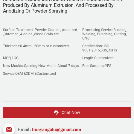
Produced By Aluminum Extrusion, And Processed By
Anodizing Or Powder Spraying
Surface Treatment: Powder Coated , Anodized
Processing Service:Bending,
,Chromed ,Alodine ,Wood Grain etc.
Welding, Punching, Cutting,
CNC
Thickness:0.4mm~20mm or customized
Certification: ISO
9001:2015,SGS,ROHS
MOQ:1KG
Length:Customized
New Moulds:Opening New Mould About 7 days
Free Samples:YES
Service:OEM &ODM &Customized
Chat Now
Email:
huayangalu@gmail.com