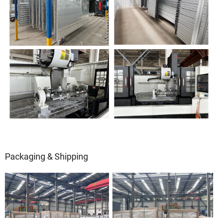
Packaging & Shipping