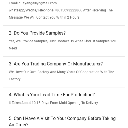
Email:huayangalu@gmail.com
whatsapp/Wecha/Telephone:+8615093222866 After Receiving The
Message, We Will Contact You Within 2 Hours
2: Do You Provide Samples?
Yes, We Provide Samples, Just Contact Us What Kind Of Samples You
Need
3: Are You Trading Company Or Manufacturer?
We Have Our Own Factory And Many Years Of Cooperation With The
Factory.
4: What Is Your Lead Time For Production?
It Takes About 10-15 Days From Mold Opening To Delivery.
5: Can I Have A Visit To Your Company Before Taking
An Order?