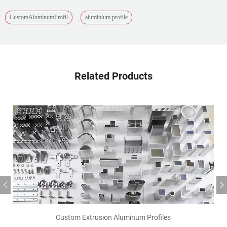
CustomAluminumProfil
aluminium profile
Related Products
Custom Extrusion Aluminum Profiles