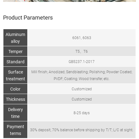
Product Parameters
Aluminum
6061, 6063
alloy
Temper
T5、T6
Standard
GB5237.1-2017
Surface
Mill finish; Anodized; Sandblasting; Polishing; Powder Coated;
treatment
PVDF; Coating; Wood transfer, etc.
Color
Customized
Thickness
Customized
Delivery
8-25 days
time
Payment
30% deposit, 70% balance before shipping by T/T; L/C at sight.
terms