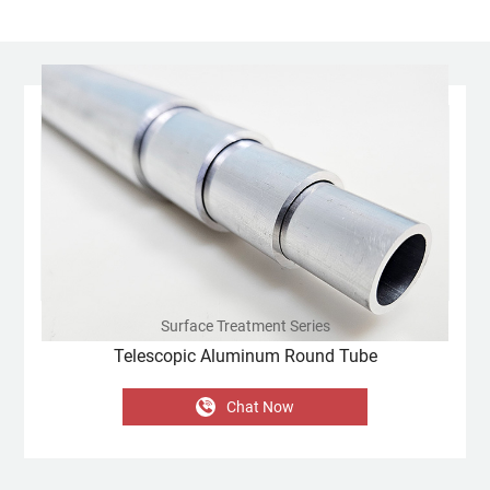
Surface Treatment Series
Telescopic Aluminum Round Tube
Chat Now