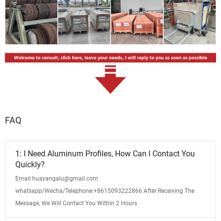
FAQ
1: I Need Aluminum Profiles, How Can I Contact You
Quickly?
Email:huayangalu@gmail.com
whatsapp/Wecha/Telephone:+8615093222866 After Receiving The
Message, We Will Contact You Within 2 Hours