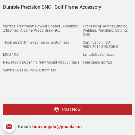
Durable Precision CNC · Golf Frame Accessory
Surface Treatment: Powder Coated , Anodized
Processing Service:Bending,
,Chromed ,Alodine ,Wood Grain etc.
Welding, Punching, Cutting,
CNC
Thickness:0.4mm~20mm or customized
Certification: ISO
9001:2015,SGS,ROHS
MOQ:1KG
Length:Customized
New Moulds:Opening New Mould About 7 days
Free Samples:YES
Service:OEM &ODM &Customized
Chat Now
Email:
huayangalu@gmail.com