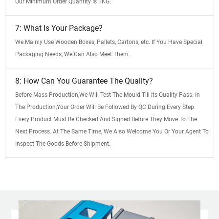
Our Minimum Order Quantity Is 1KG.
7: What Is Your Package?
We Mainly Use Wooden Boxes, Pallets, Cartons, etc. If You Have Special
Packaging Needs, We Can Also Meet Them.
8: How Can You Guarantee The Quality?
Before Mass Production,We Will Test The Mould Till Its Quality Pass. In
The Production,Your Order Will Be Followed By QC During Every Step.
Every Product Must Be Checked And Signed Before They Move To The
Next Process. At The Same Time, We Also Welcome You Or Your Agent To
Inspect The Goods Before Shipment.