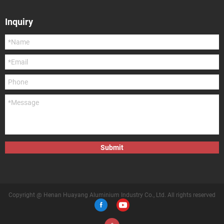
Inquiry
Submit
Copyright @ Henan Huayang Aluminium Industry Co., Ltd. All rights reserved