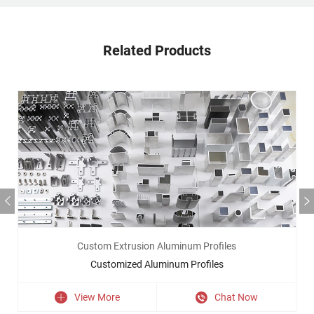
Related Products
Custom Extrusion Aluminum Profiles
Customized Aluminum Profiles
View More
Chat Now