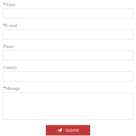
*
Name
*
E-mail
Phone
Country
*
Message
Submit