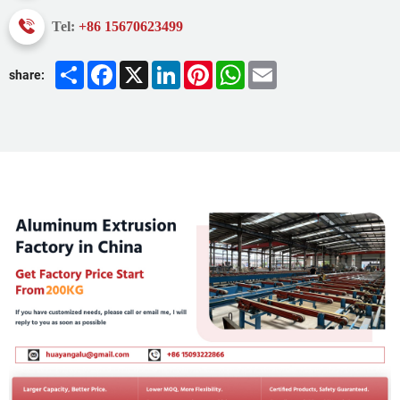
Tel:
+86 15670623499
Share
Facebook
X
LinkedIn
Pinterest
WhatsApp
Email
share: