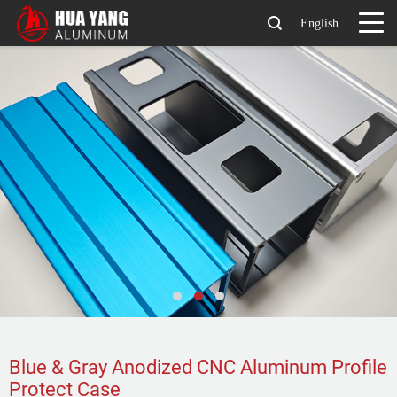
English
Blue & Gray Anodized CNC Aluminum Profile
Protect Case