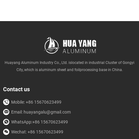
Huayang Aluminum Industry Co., Ltd. islocated in industrial Cluster of Gongyi
City,.which is aluminum sheet and foilprocessing base in China.
Contact us
Mobile: +86 15670623499
Email: huayangalu@gmail.com
WhatsApp:+86 15670623499
Wechat: +86 15670623499