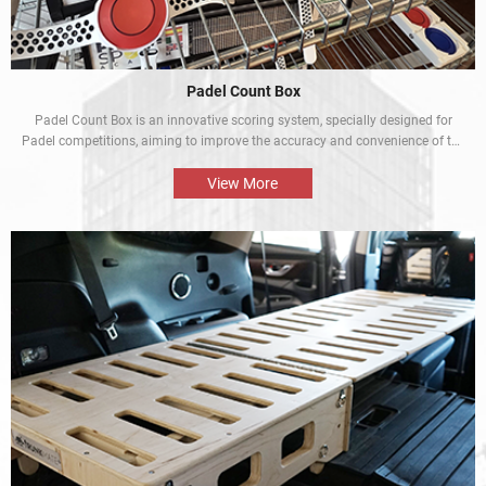
Padel Count Box
Padel Count Box is an innovative scoring system, specially designed for
Padel competitions, aiming to improve the accuracy and convenience of the
competitions. Equipped with an intelligent scoring device, it can track scores
in real time and is designed to be simple and easy to use. It is an
View More
indispensable piece of equipment for every Padel competition.