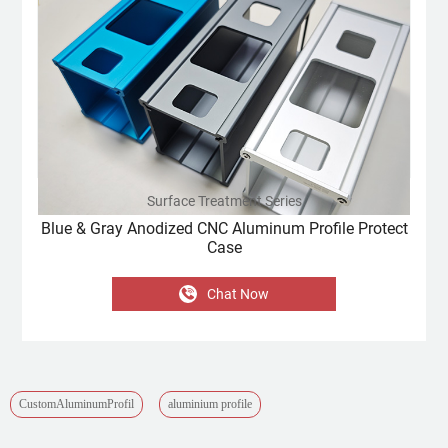
Surface Treatment Series
Blue & Gray Anodized CNC Aluminum Profile Protect
Case
Chat Now
CustomAluminumProfil
aluminium profile