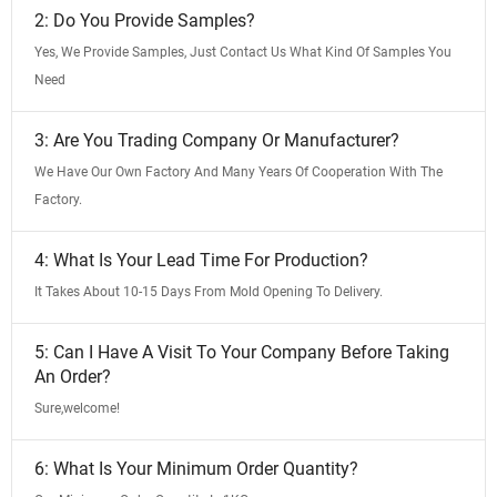
2: Do You Provide Samples?
Yes, We Provide Samples, Just Contact Us What Kind Of Samples You
Need
3: Are You Trading Company Or Manufacturer?
We Have Our Own Factory And Many Years Of Cooperation With The
Factory.
4: What Is Your Lead Time For Production?
It Takes About 10-15 Days From Mold Opening To Delivery.
5: Can I Have A Visit To Your Company Before Taking
An Order?
Sure,welcome!
6: What Is Your Minimum Order Quantity?