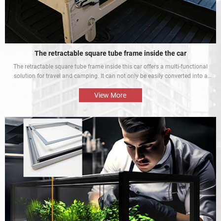
The retractable square tube frame inside the car
The retractable square tube frame inside this car offers a multi-functional
solution for travel and camping. It can not only be easily converted into a
bed inside the car, but also be used as a roof rack to meet different needs
and enhance the mobile rest experience of car owners.
View More