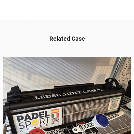
Related Case