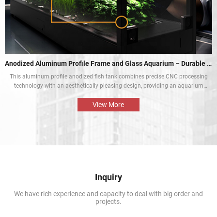
Anodized Aluminum Profile Frame and Glass Aquarium – Durable and Aesthetic
This aluminum profile anodized fish tank combines precise CNC processing
technology with an aesthetically pleasing design, providing an aquarium
display solution that is both beautiful and durable. The perfect combination
of the aluminium profile frame and the glass enables the natural beauty of
View More
tropical fish and aquatic plants to be presented in the best way.
Inquiry
We have rich experience and capacity to deal with big order and
projects.