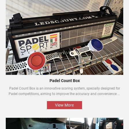
Padel Count Box
Padel Count Box is an innovative scoring system, specially designed for
Padel competitions, aiming to improve the accuracy and convenience of
the competitions. Equipped with an intelligent scoring device, it can track
scores in real time and is designed to be simple and easy to use. It is an
View More
indispensable piece of equipment for every Padel competition.