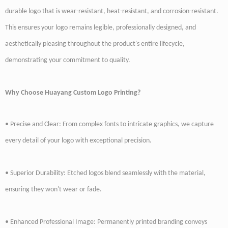
durable logo that is wear-resistant, heat-resistant, and corrosion-resistant.
This ensures your logo remains legible, professionally designed, and
aesthetically pleasing throughout the product's entire lifecycle,
demonstrating your commitment to quality.
Why Choose Huayang Custom Logo Printing?
• Precise and Clear: From complex fonts to intricate graphics, we capture
every detail of your logo with exceptional precision.
• Superior Durability: Etched logos blend seamlessly with the material,
ensuring they won't wear or fade.
• Enhanced Professional Image: Permanently printed branding conveys