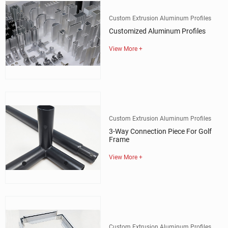
Custom Extrusion Aluminum Profiles
Customized Aluminum Profiles
View More +
Custom Extrusion Aluminum Profiles
3-Way Connection Piece For Golf
Frame
View More +
Custom Extrusion Aluminum Profiles