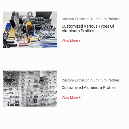
Custom Extrusion Aluminum Profiles
Customized Various Types Of
Aluminum Profiles
View More +
Custom Extrusion Aluminum Profiles
Customized Aluminum Profiles
View More +