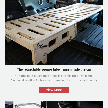
The retractable square tube frame inside the car
The retractable square tube frame inside this car offers a multi-
functional solution for travel and camping. It can not only be easily
converted into a bed inside the car, but also be used as a roof rack to
meet different needs and enhance the mobile rest experience of car
View More
owners.