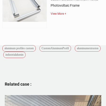
Photovoltaic Frame
View More +
aluminum profiles custom
CustomAluminumProfil
aluminumextrusion
industrialalumin
Related case :