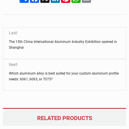
Last:
The 15th China International Aluminum Industry Exhibition opened in
Shanghai
Next:
Which aluminum alloy is best suited for your custom aluminum profile
needs: 6061, 6063, or 7075?
RELATED PRODUCTS