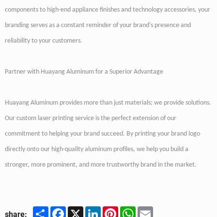
components to high-end appliance finishes and technology accessories, your
branding serves as a constant reminder of your brand's presence and
reliability to your customers.
Partner with Huayang Aluminum for a Superior Advantage
Huayang Aluminum provides more than just materials; we provide solutions.
Our custom laser printing service is the perfect extension of our
commitment to helping your brand succeed. By printing your brand logo
directly onto our high-quality aluminum profiles, we help you build a
stronger, more prominent, and more trustworthy brand in the market.
Share
Facebook
X
LinkedIn
Pinterest
WhatsApp
Email
share: