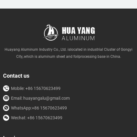
Huayang Aluminum Industry Co., Ltd. islocated in industrial Cluster of Gongyi
City,.which is aluminum sheet and foilprocessing base in China.
Contact us
Mobile: +86 15670623499
Email: huayangalu@gmail.com
WhatsApp:+86 15670623499
Wechat: +86 15670623499