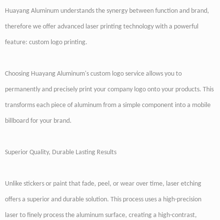
Huayang Aluminum understands the synergy between function and brand,
therefore we offer advanced laser printing technology with a powerful
feature: custom logo printing.
Choosing Huayang Aluminum's custom logo service allows you to
permanently and precisely print your company logo onto your products. This
transforms each piece of aluminum from a simple component into a mobile
billboard for your brand.
Superior Quality, Durable Lasting Results
Unlike stickers or paint that fade, peel, or wear over time, laser etching
offers a superior and durable solution. This process uses a high-precision
laser to finely process the aluminum surface, creating a high-contrast,