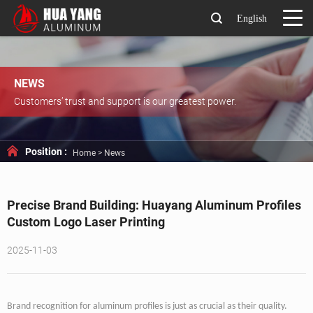
English
NEWS
Customers’ trust and support is our greatest power.
Position :
Home
>
News
Precise Brand Building: Huayang Aluminum Profiles
Custom Logo Laser Printing
2025-11-03
Brand recognition for aluminum profiles is just as crucial as their quality.