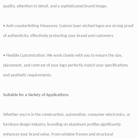
quality, attention to detail, and a sophisticated brand image.
• Anti-counterfeiting Measures: Custom laser-etched logos are strong proof
of authenticity, effectively protecting your brand and customers.
• Flexible Customization: We work closely with you to ensure the size,
placement, and contrast of your logo perfectly match your specifications
and aesthetic requirements.
Suitable for a Variety of Applications
Whether you're in the construction, automotive, consumer electronics, or
furniture design industry, branding on aluminum profiles significantly
enhances your brand value. From window frames and structural