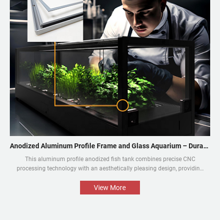
Anodized Aluminum Profile Frame and Glass Aquarium – Durable and Aesthetic
This aluminum profile anodized fish tank combines precise CNC
processing technology with an aesthetically pleasing design, providing
an aquarium display solution that is both beautiful and durable. The
perfect combination of the aluminium profile frame and the glass
View More
enables the natural beauty of tropical fish and aquatic plants to be
presented in the best way.