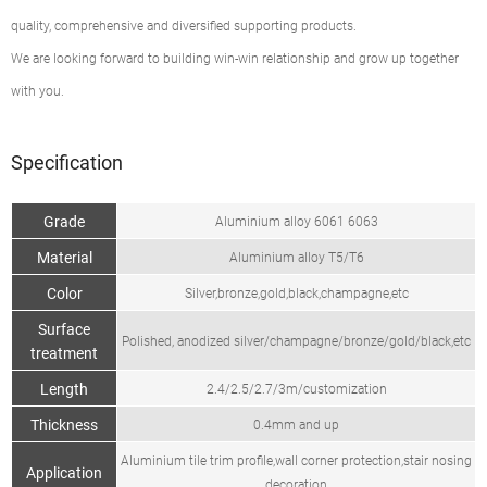
quality, comprehensive and diversified supporting products.
We are looking forward to building win-win relationship and grow up together
with you.
Specification
Grade
Aluminium alloy 6061 6063
Material
Aluminium alloy T5/T6
Color
Silver,bronze,gold,black,champagne,etc
Surface
Polished, anodized silver/champagne/bronze/gold/black,etc
treatment
Length
2.4/2.5/2.7/3m/customization
Thickness
0.4mm and up
Aluminium tile trim profile,wall corner protection,stair nosing
Application
decoration