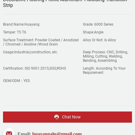
Strip
Brand Name:Huayang
Grade: 6000 Series
Temper: T5 T6
Shape:Angle
Surface Treatment: Powder Coated / Anodized
Alloy Or Not: Is Alloy
/ Chromed / Alodine /Wood Grain
Usage:Industrial,construction, etc.
Deep Process: CNC, Drilling,
Milling, Cutting, Welding,
Bending, Assembling
Certification: ISO 9001:2015,SGS,ROHS
Length: According To Your
Requirement
OEM/ODM：YES
Chat Now
Email:
huayangalu@gmail.com