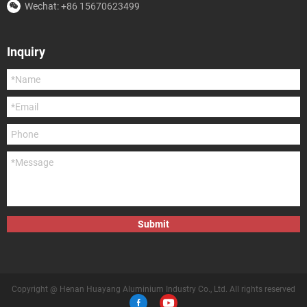
Wechat: +86 15670623499
Inquiry
Submit
Copyright @ Henan Huayang Aluminium Industry Co., Ltd. All rights reserved