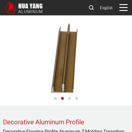
English
Decorative Aluminum Profile
Decorative Flooring Profile Aluminum T-Molding Transition