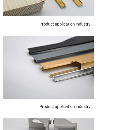
Product application industry
Product application industry