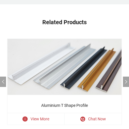
Related Products
Aluminium T Shape Profile
View More
Chat Now