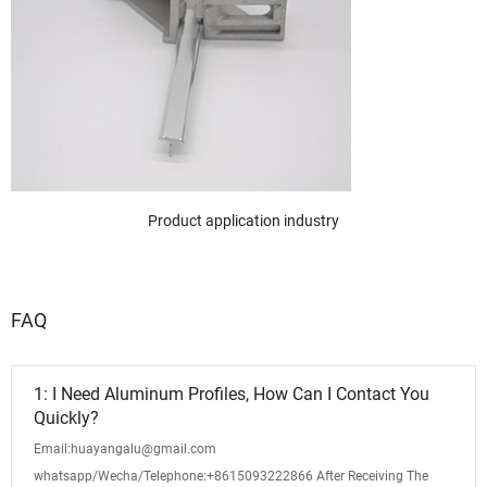
Product application industry
FAQ
1: I Need Aluminum Profiles, How Can I Contact You
Quickly?
Email:huayangalu@gmail.com
whatsapp/Wecha/Telephone:+8615093222866 After Receiving The