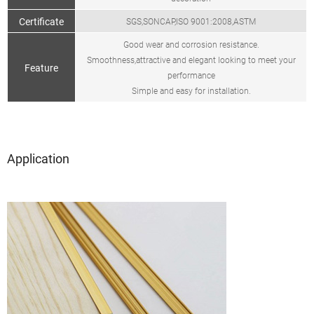
Certificate
SGS,SONCAP,ISO 9001:2008,ASTM
Good wear and corrosion resistance.
Smoothness,attractive and elegant looking to meet your
Feature
performance
Simple and easy for installation.
Application