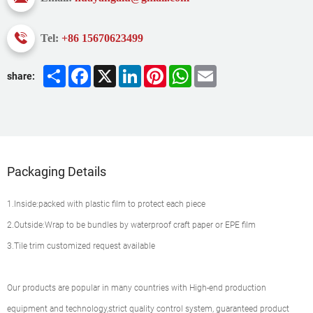
Tel:
+86 15670623499
Share
Facebook
X
LinkedIn
Pinterest
WhatsApp
Email
share:
Packaging Details
1.Inside:packed with plastic film to protect each piece
2.Outside:Wrap to be bundles by waterproof craft paper or EPE film
3.Tile trim customized request available
Our products are popular in many countries with High-end production
equipment and technology,strict quality control system, guaranteed product