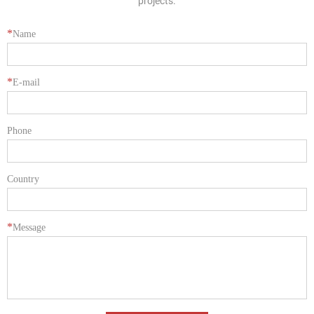
projects.
*
Name
*
E-mail
Phone
Country
*
Message