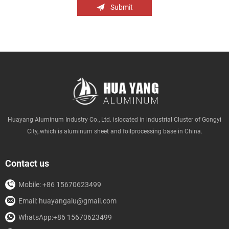
Submit
Huayang Aluminum Industry Co., Ltd. islocated in industrial Cluster of Gongyi
City,.which is aluminum sheet and foilprocessing base in China.
Contact us
Mobile: +86 15670623499
Email: huayangalu@gmail.com
WhatsApp:+86 15670623499