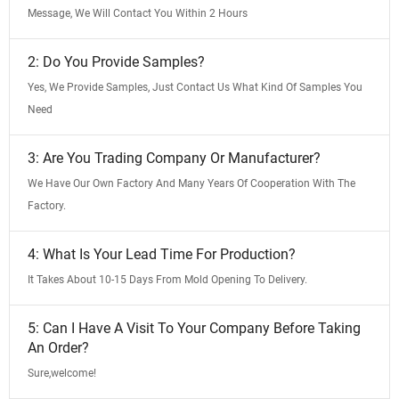
Message, We Will Contact You Within 2 Hours
2: Do You Provide Samples?
Yes, We Provide Samples, Just Contact Us What Kind Of Samples You
Need
3: Are You Trading Company Or Manufacturer?
We Have Our Own Factory And Many Years Of Cooperation With The
Factory.
4: What Is Your Lead Time For Production?
It Takes About 10-15 Days From Mold Opening To Delivery.
5: Can I Have A Visit To Your Company Before Taking
An Order?
Sure,welcome!