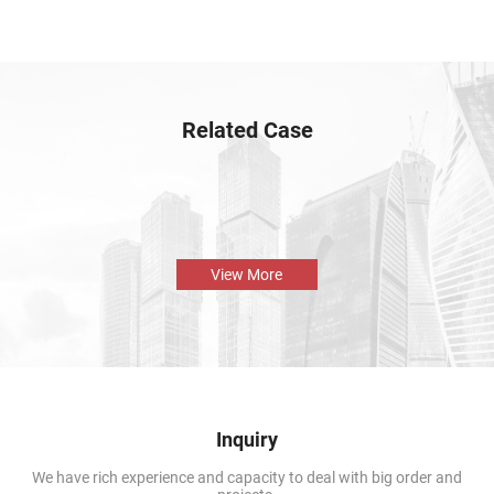
Related Case
View More
Inquiry
We have rich experience and capacity to deal with big order and