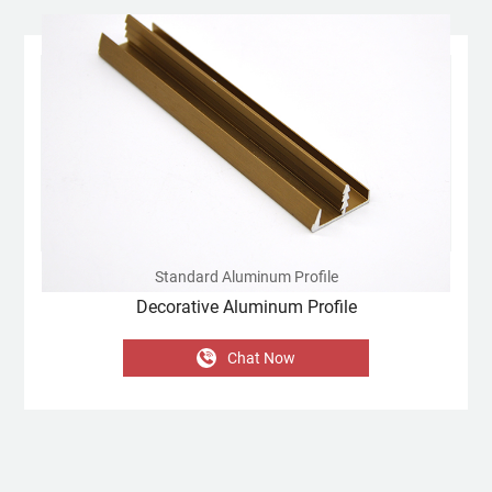
Standard Aluminum Profile
Decorative Aluminum Profile
Chat Now