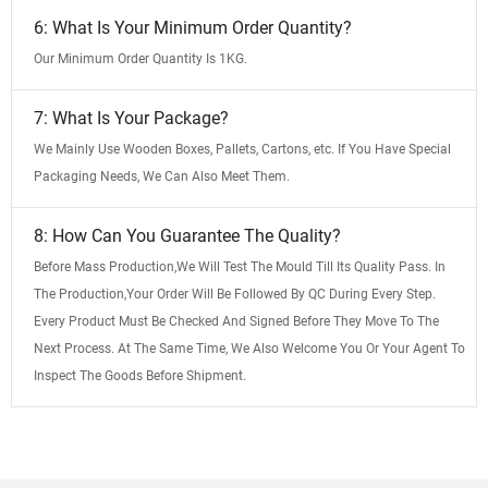
6: What Is Your Minimum Order Quantity?
Our Minimum Order Quantity Is 1KG.
7: What Is Your Package?
We Mainly Use Wooden Boxes, Pallets, Cartons, etc. If You Have Special
Packaging Needs, We Can Also Meet Them.
8: How Can You Guarantee The Quality?
Before Mass Production,We Will Test The Mould Till Its Quality Pass. In
The Production,Your Order Will Be Followed By QC During Every Step.
Every Product Must Be Checked And Signed Before They Move To The
Next Process. At The Same Time, We Also Welcome You Or Your Agent To
Inspect The Goods Before Shipment.