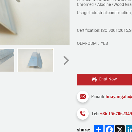
Chromed / Alodine /Wood Gra
Usage:Industrial,construction,
Certification: ISO 9001:2015
OEM/ODM：YES
Chat Now
Email:
huayangalu
Tel:
+86 156706234
Share
Faceboo
X
share: