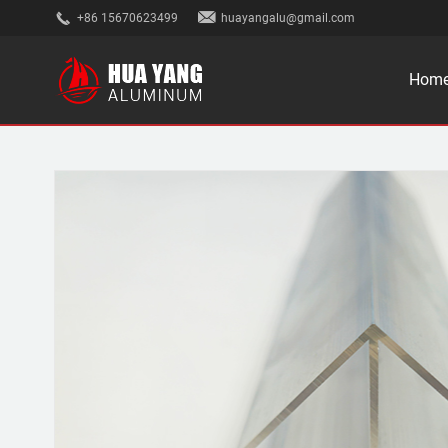
+86 15670623499
huayangalu@gmail.com
Hom