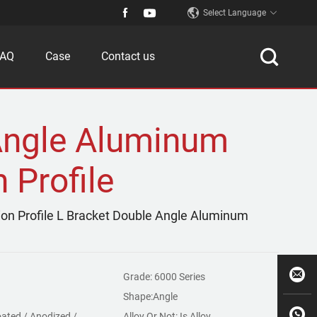
Select Language
FAQ
Case
Contact us
Angle Aluminum
 Profile
ion Profile L Bracket Double Angle Aluminum
Grade: 6000 Series
Shape:Angle
ated / Anodized /
Alloy Or Not: Is Alloy