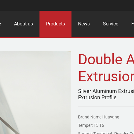
e
About us
Products
News
Service
Double 
Extrusion
Sliver Aluminum Extrus
Extrusion Profile
Brand Name:Huayang
Temper: T5 T6
Surface Treatment: Powder Co