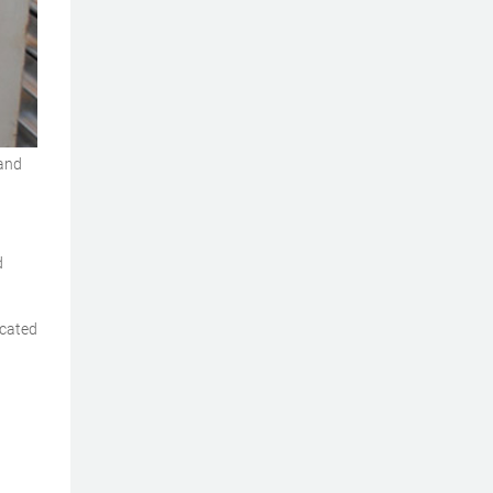
 and
d
icated