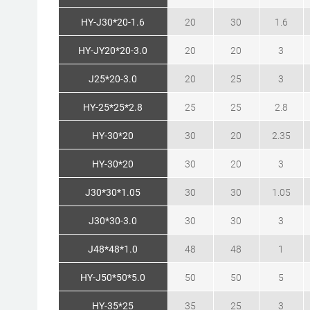
HY-J30*20-1.6
20
30
1.6
HY-JY20*20-3.0
20
20
3
J25*20-3.0
20
25
3
HY-25*25*2.8
25
25
2.8
HY-30*20
30
20
2.35
HY-30*20
30
20
3
J30*30*1.05
30
30
1.05
J30*30-3.0
30
30
3
J48*48*1.0
48
48
1
HY-J50*50*5.0
50
50
5
HY-35*25
35
25
3