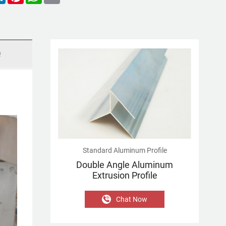
Q
Standard Aluminum Profile
Double Angle Aluminum
Extrusion Profile
Chat Now