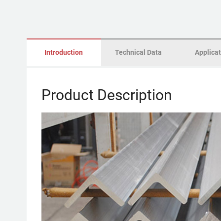
Introduction
Technical Data
Applica
Product Description