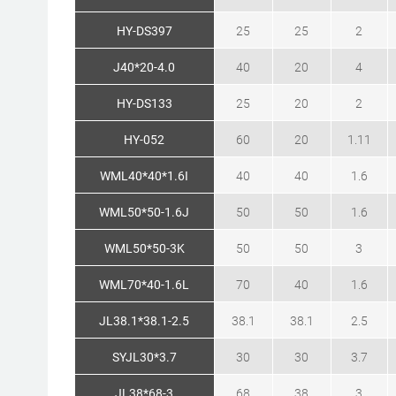
HY-DS397
25
25
2
J40*20-4.0
40
20
4
HY-DS133
25
20
2
HY-052
60
20
1.11
WML40*40*1.6I
40
40
1.6
WML50*50-1.6J
50
50
1.6
WML50*50-3K
50
50
3
WML70*40-1.6L
70
40
1.6
JL38.1*38.1-2.5
38.1
38.1
2.5
SYJL30*3.7
30
30
3.7
JL38*68-3
68
38
3