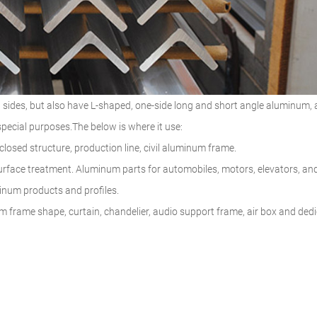
 sides, but also have L-shaped, one-side long and short angle aluminum,
pecial purposes.The below is where it use:
 closed structure, production line, civil aluminum frame.
urface treatment. Aluminum parts for automobiles, motors, elevators, an
uminum products and profiles.
um frame shape, curtain, chandelier, audio support frame, air box and ded