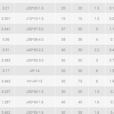
0.21
J20*20-1.5
20
20
1.5
0.
0.301
J10*10-1.5
10
10
1.5
0.
0.341
J50*37-5.0
37
50
5
1.
0.36
J38*38-4.0
38
38
4
0.
0.31
J40*30-2.2
40
30
2.2
0.
0.383
J50*50-3.0
50
50
3
0.
0.17
AP-14
50
50
6
1.
0.463
HY-AP-15
50
75
6
1.
0.257
J30*30-1.3
30
30
1.3
0.
1.287
J40*40-1.6
40
40
1.6
0.
0.462
J50*50-1.6
50
50
1.6
0.