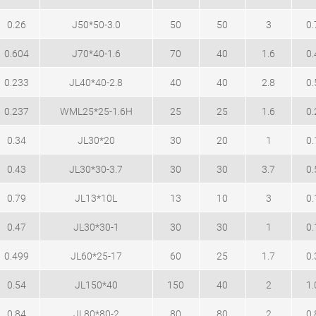
0.26
J50*50-3.0
50
50
3
0.
0.604
J70*40-1.6
70
40
1.6
0.
0.233
JL40*40-2.8
40
40
2.8
0.
0.237
WML25*25-1.6H
25
25
1.6
0.
0.34
JL30*20
30
20
1
0.
0.43
JL30*30-3.7
30
30
3.7
0.
0.79
JL13*10L
13
10
3
0.
0.47
JL30*30-1
30
30
1
0.
0.499
JL60*25-17
60
25
1.7
0.
0.54
JL150*40
150
40
2
1.
0.84
JL80*80-2
80
80
2
0.