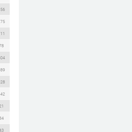
156
075
111
78
404
789
528
942
21
34
43