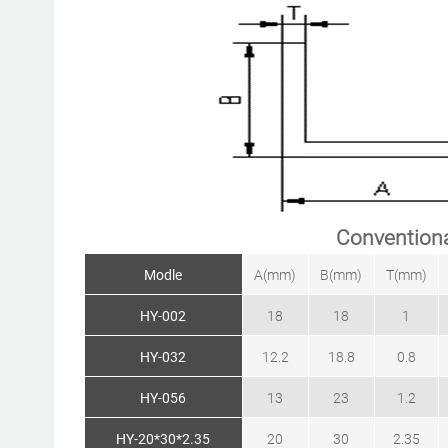
Conventiona
Modle
A(mm)
B(mm)
T(mm)
HY-002
18
18
1
HY-032
12.2
18.8
0.8
HY-056
13
23
1.2
HY-20*30*2.35
20
30
2.35