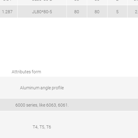
1.287
JL80*80-5
80
80
5
2
Attributes form
Aluminum angle profile
6000 series, like 6063, 6061.
T4, T5, T6