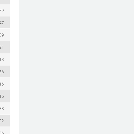
79
47
59
21
13
56
16
16
38
02
86