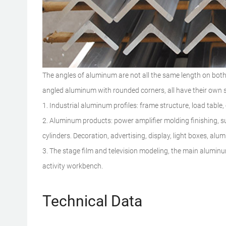
The angles of aluminum are not all the same length on both
angled aluminum with rounded corners, all have their own s
1. Industrial aluminum profiles: frame structure, load table,
2. Aluminum products: power amplifier molding finishing, s
cylinders. Decoration, advertising, display, light boxes, al
3. The stage film and television modeling, the main alumin
activity workbench.
Technical Data