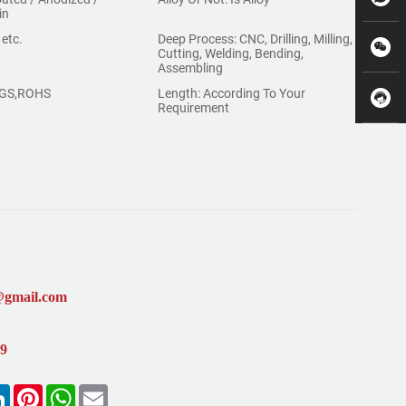
in
 etc.
Deep Process: CNC, Drilling, Milling,
Cutting, Welding, Bending,
Assembling
,SGS,ROHS
Length: According To Your
Requirement
@gmail.com
99
k
LinkedIn
Pinterest
WhatsApp
Email