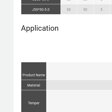
J50*50-5.0
50
50
5
Application
Product Name
Material
Temper