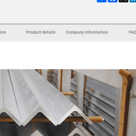
tion
Product details
Company Information
FA