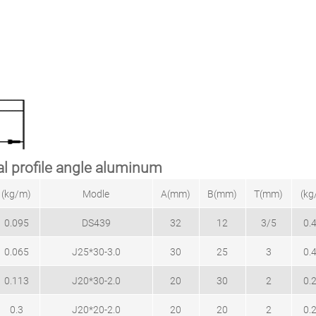
l profile angle aluminum
(kg/m)
Modle
A(mm)
B(mm)
T(mm)
(kg
0.095
DS439
32
12
3/5
0.
0.065
J25*30-3.0
30
25
3
0.
0.113
J20*30-2.0
20
30
2
0.
0.3
J20*20-2.0
20
20
2
0.