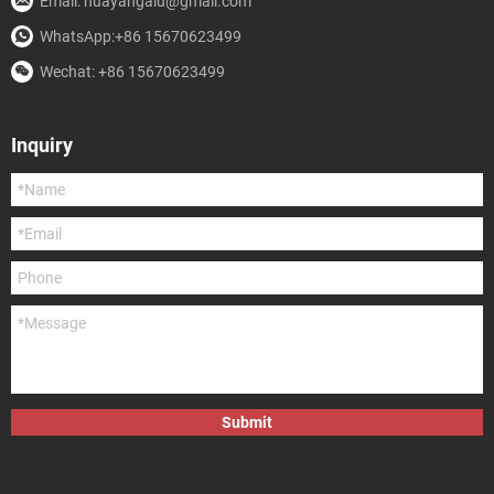
Email: huayangalu@gmail.com
WhatsApp:+86 15670623499
Wechat: +86 15670623499
Inquiry
Submit