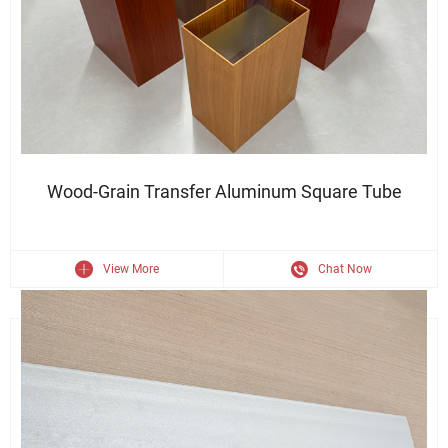
Durable Finish · Sleek Appearance · Structural Strength
Wood-Grain Transfer Aluminum Square Tube
View More
Chat Now