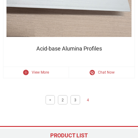
Durable Finish · Sleek Appearance · Structural Strength
Acid-base Alumina Profiles
View More
Chat Now
<
2
3
4
PRODUCT LIST