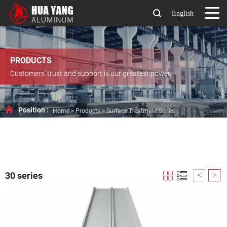
English
PRODUCTS
Customers’ trust and support is our greatest power.
Position :
Home
>
Products
>
Surface Treatment Series
30 series
<
>