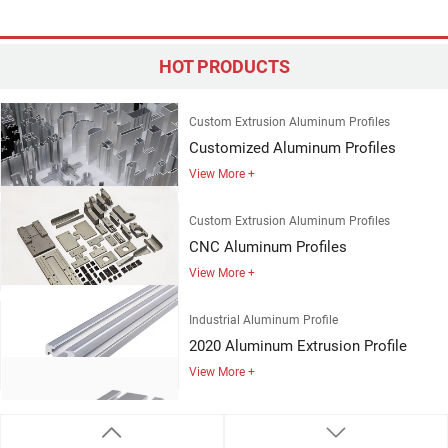
Custom Extrusion Aluminum Profiles
Customized Aluminum Profiles
HOT PRODUCTS
View More +
Custom Extrusion Aluminum Profiles
CNC Aluminum Profiles
View More +
Industrial Aluminum Profile
2020 Aluminum Extrusion Profile
View More +
Industrial Aluminum Profile
4080 Aluminum Profile
View More +
Industrial Aluminum Profile