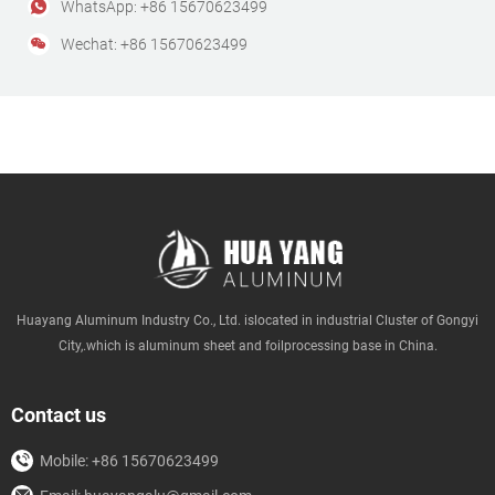
WhatsApp: +86 15670623499
Wechat: +86 15670623499
Huayang Aluminum Industry Co., Ltd. islocated in industrial Cluster of Gongyi
City,.which is aluminum sheet and foilprocessing base in China.
Contact us
Mobile: +86 15670623499