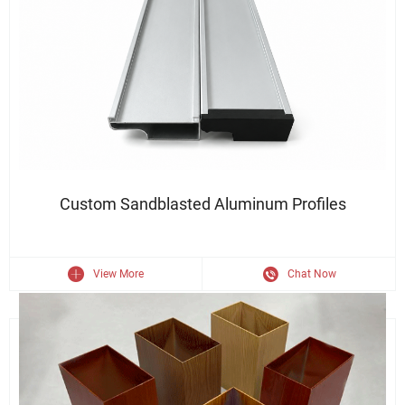
Durable Finish · Sleek Appearance · Structural Strength
Custom Sandblasted Aluminum Profiles
View More
Chat Now