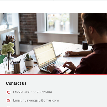
3030 Aluminum Profile
View More +
Contact us
Mobile: +86 15670623499
Email: huayangalu@gmail.com