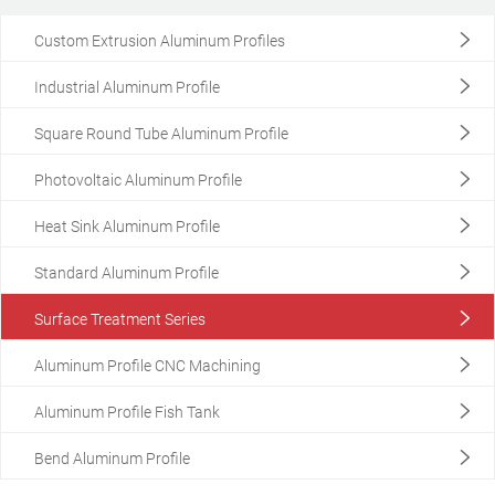
Custom Extrusion Aluminum Profiles
Industrial Aluminum Profile
Square Round Tube Aluminum Profile
Photovoltaic Aluminum Profile
Heat Sink Aluminum Profile
Standard Aluminum Profile
Surface Treatment Series
Aluminum Profile CNC Machining
Aluminum Profile Fish Tank
Custom Extrusion Aluminum Profiles
Customized Aluminum Profiles
Bend Aluminum Profile
View More +