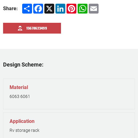
Share
Facebook
X
LinkedIn
Pinterest
WhatsApp
Email
Share:
15670623499
Design Scheme:
Material
6063 6061
Application
Rv storage rack