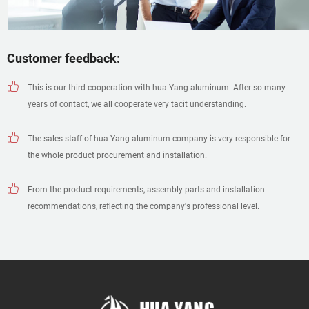
Customer feedback:
This is our third cooperation with hua Yang aluminum. After so many
years of contact, we all cooperate very tacit understanding.
The sales staff of hua Yang aluminum company is very responsible for
the whole product procurement and installation.
From the product requirements, assembly parts and installation
recommendations, reflecting the company's professional level.