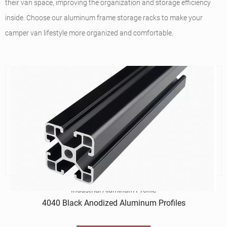
their van space, improving the organization and storage efficiency
inside. Choose our aluminum frame storage racks to make your
camper van lifestyle more organized and comfortable.
Industrial Aluminum Profile
4040 Black Anodized Aluminum Profiles