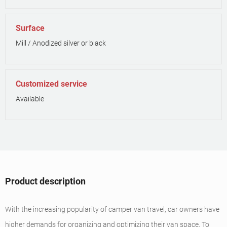
Surface
Mill / Anodized silver or black
Customized service
Available
Product description
With the increasing popularity of camper van travel, car owners have
higher demands for organizing and optimizing their van space. To