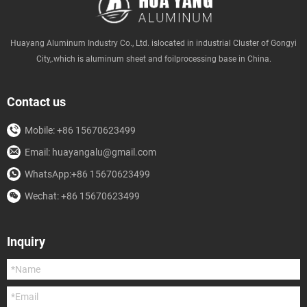
Huayang Aluminum Industry Co., Ltd. islocated in industrial Cluster of Gongyi
City,.which is aluminum sheet and foilprocessing base in China.
Contact us
Mobile: +86 15670623499
Email: huayangalu@gmail.com
WhatsApp:+86 15670623499
Wechat: +86 15670623499
Inquiry