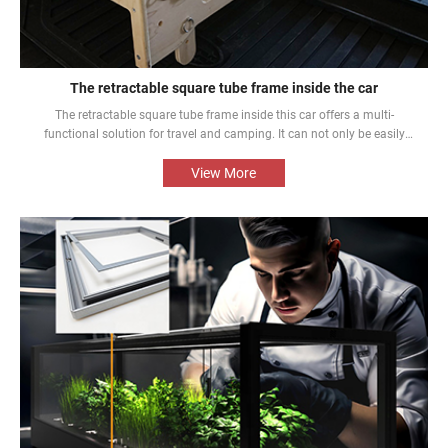
The retractable square tube frame inside the car
The retractable square tube frame inside this car offers a multi-
functional solution for travel and camping. It can not only be easily
converted into a bed inside the car, but also be used as a roof rack to
meet different needs and enhance the mobile rest experience of car
View More
owners.