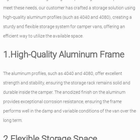
meet these needs, our customer has crafted a storage solution using
high-quality aluminum profiles (such as 4040 and 4080), creating a
sturdy and flexible storage system for camper vans, offering an
efficient way to utilize the available space.
1.High-Quality Aluminum Frame
The aluminum profiles, such as 4040 and 4080, offer excellent
strength and stability, ensuring the storage rack remains solid and
durable inside the camper. The anodized finish on the aluminum
provides exceptional corrosion resistance, ensuring the frame
performs well in the damp and variable conditions of the van over the
long term.
2.Flexible Storage Space