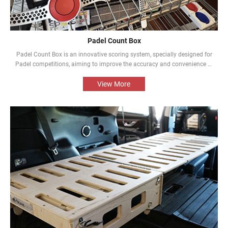
Padel Count Box
Padel Count Box is an innovative scoring system, specially designed for
Padel competitions, aiming to improve the accuracy and convenience of
the competitions. Equipped with an intelligent scoring device, it can track
scores in real time and is designed to be simple and easy to use. It is an
View More
indispensable piece of equipment for every Padel competition.