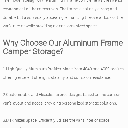
The modern design of the aluminum frame complements the interior
environment of the camper van. The frame is not only strong and
durable but also visually appealing, enhancing the overall look of the
van’s interior while providing a clean, organized space.
Why Choose Our Aluminum Frame
Camper Storage?
1.High-Quality Aluminum Profiles: Made from 4040 and 4080 profiles,
offering excellent strength, stability, and corrosion resistance.
2.Customizable and Flexible: Tailored designs based on the camper
van’s layout and needs, providing personalized storage solutions.
3.Maximizes Space: Efficiently utilizes the van’s interior space,