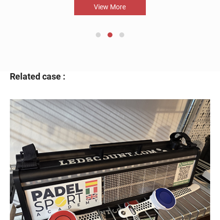
View More
Related case :