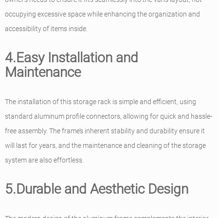
occupying excessive space while enhancing the organization and
accessibility of items inside.
4.Easy Installation and
Maintenance
The installation of this storage rack is simple and efficient, using
standard aluminum profile connectors, allowing for quick and hassle-
free assembly. The frame’s inherent stability and durability ensure it
will last for years, and the maintenance and cleaning of the storage
system are also effortless.
5.Durable and Aesthetic Design