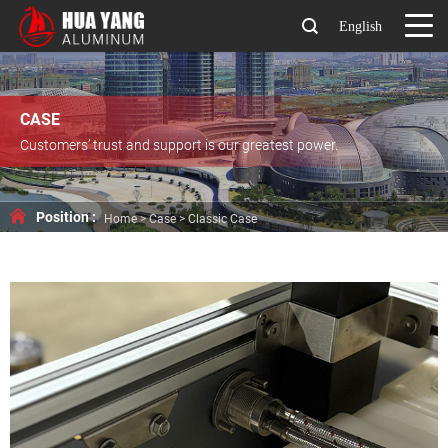
English
CASE
Customers’ trust and support is our greatest power.
Position :
Home
>
Case
>
Classic Case