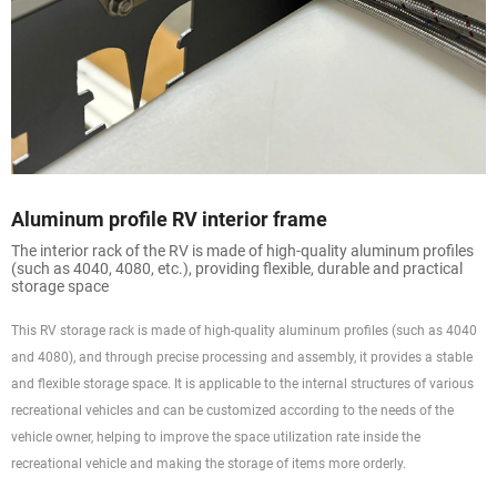
Aluminum profile RV interior frame
The interior rack of the RV is made of high-quality aluminum profiles
(such as 4040, 4080, etc.), providing flexible, durable and practical
storage space
This RV storage rack is made of high-quality aluminum profiles (such as 4040
and 4080), and through precise processing and assembly, it provides a stable
and flexible storage space. It is applicable to the internal structures of various
recreational vehicles and can be customized according to the needs of the
vehicle owner, helping to improve the space utilization rate inside the
recreational vehicle and making the storage of items more orderly.