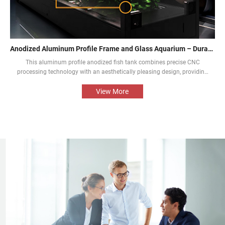
Anodized Aluminum Profile Frame and Glass Aquarium – Durable and Aesthetic
This aluminum profile anodized fish tank combines precise CNC
processing technology with an aesthetically pleasing design, providing
an aquarium display solution that is both beautiful and durable. The
perfect combination of the aluminium profile frame and the glass
View More
enables the natural beauty of tropical fish and aquatic plants to be
presented in the best way.