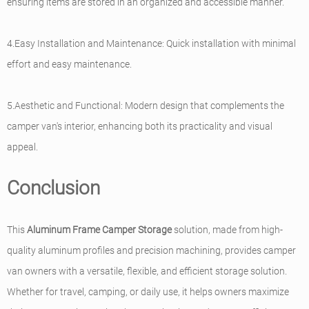
ensuring items are stored in an organized and accessible manner.
4.Easy Installation and Maintenance: Quick installation with minimal
effort and easy maintenance.
5.Aesthetic and Functional: Modern design that complements the
camper van's interior, enhancing both its practicality and visual
appeal.
Conclusion
This
Aluminum Frame Camper Storage
solution, made from high-
quality aluminum profiles and precision machining, provides camper
van owners with a versatile, flexible, and efficient storage solution.
Whether for travel, camping, or daily use, it helps owners maximize