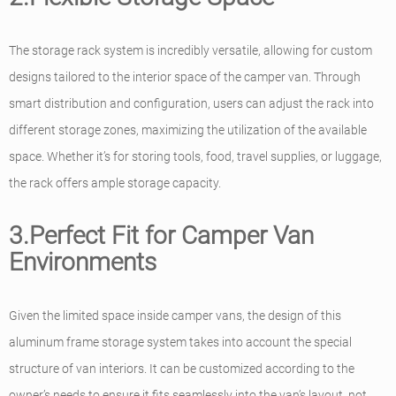
The storage rack system is incredibly versatile, allowing for custom
designs tailored to the interior space of the camper van. Through
smart distribution and configuration, users can adjust the rack into
different storage zones, maximizing the utilization of the available
space. Whether it’s for storing tools, food, travel supplies, or luggage,
the rack offers ample storage capacity.
3.Perfect Fit for Camper Van
Environments
Given the limited space inside camper vans, the design of this
aluminum frame storage system takes into account the special
structure of van interiors. It can be customized according to the
owner’s needs to ensure it fits seamlessly into the van’s layout, not