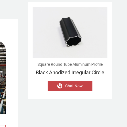
Square Round Tube Aluminum Profile
Black Anodized Irregular Circle
Chat Now