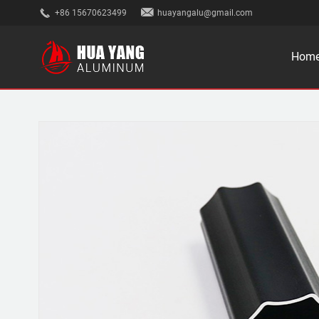
+86 15670623499
huayangalu@gmail.com
Hom