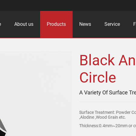
e
About us
Products
News
Service
Black An
Circle
A Variety Of Surface T
Surface Treatment: Powder C
,Alodine ,Wood Grain etc.
Thickness:0.4mm~20mm or c