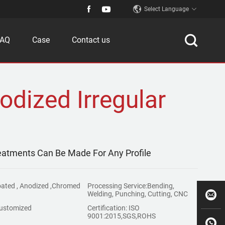
Select Language
FAQ
Case
Contact us
odized Irregular
reatments Can Be Made For Any Profile
oated , Anodized ,Chromed
Processing Service:Bending,
Welding, Punching, Cutting, CNC
ustomized
Certification: ISO
9001:2015,SGS,ROHS