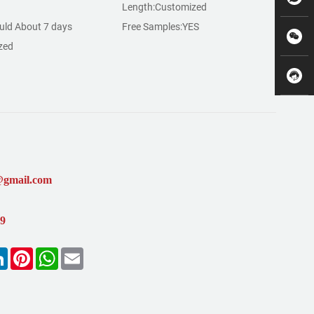
Length:Customized
ld About 7 days
Free Samples:YES
zed
@gmail.com
99
k
LinkedIn
Pinterest
WhatsApp
Email