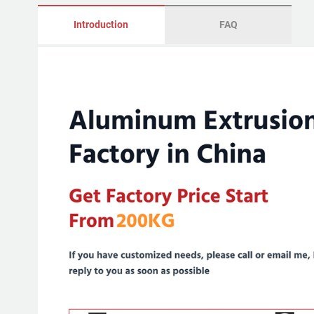
Introduction
FAQ