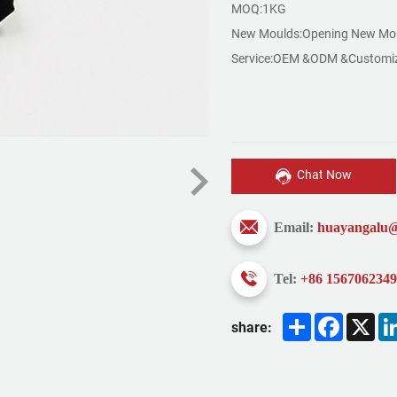
MOQ:1KG
New Moulds:Opening New Mou
Service:OEM &ODM &Customi
Chat Now
Email:
huayangalu
Tel:
+86 156706234
Share
Faceboo
X
share: